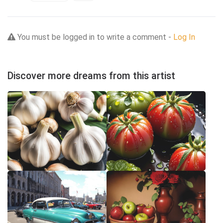
You must be logged in to write a comment -
Log In
Discover more dreams from this artist