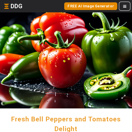
DDG
FREE AI Image Generator
Fresh Bell Peppers and Tomatoes
Delight