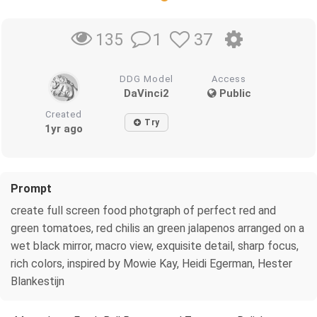
1
37
135
DDG Model
Access
DaVinci2
Public
Created
Try
1yr ago
Prompt
create full screen food photgraph of perfect red and
green tomatoes, red chilis an green jalapenos arranged on a
wet black mirror, macro view, exquisite detail, sharp focus,
rich colors, inspired by Mowie Kay, Heidi Egerman, Hester
Blankestijn