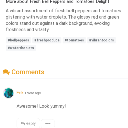
More about Fresh Bell Peppers and Tomatoes Delight
A vibrant assortment of fresh bell peppers and tomatoes
glistening with water droplets. The glossy red and green
colors stand out against a dark background, evoking
freshness and vitality.
#bellpeppers
#freshproduce
#tomatoes
#vibrantcolors
#waterdroplets
Comments
Eek
1 year ago
Awesome! Look yummy!
Reply