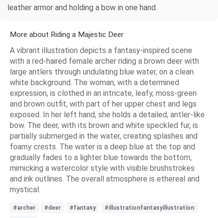
leather armor and holding a bow in one hand.
More about Riding a Majestic Deer
A vibrant illustration depicts a fantasy-inspired scene
with a red-haired female archer riding a brown deer with
large antlers through undulating blue water, on a clean
white background. The woman, with a determined
expression, is clothed in an intricate, leafy, moss-green
and brown outfit, with part of her upper chest and legs
exposed. In her left hand, she holds a detailed, antler-like
bow. The deer, with its brown and white speckled fur, is
partially submerged in the water, creating splashes and
foamy crests. The water is a deep blue at the top and
gradually fades to a lighter blue towards the bottom,
mimicking a watercolor style with visible brushstrokes
and ink outlines. The overall atmosphere is ethereal and
mystical.
#archer
#deer
#fantasy
#illustrationfantasyillustration