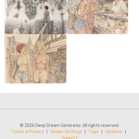
© 2026 Deep Dream Generator. All rights reserved.
Terms & Privacy
|
Cookie Settings
|
Tags
|
Updates
|
Support