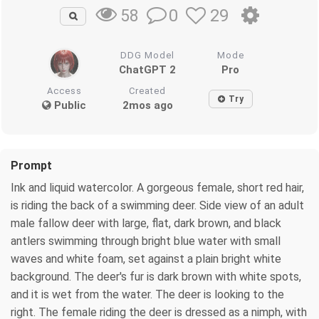
0
29
58
DDG Model
Mode
ChatGPT 2
Pro
Access
Created
Try
Public
2mos ago
Prompt
Ink and liquid watercolor. A gorgeous female, short red hair,
is riding the back of a swimming deer. Side view of an adult
male fallow deer with large, flat, dark brown, and black
antlers swimming through bright blue water with small
waves and white foam, set against a plain bright white
background. The deer's fur is dark brown with white spots,
and it is wet from the water. The deer is looking to the
right. The female riding the deer is dressed as a nimph, with