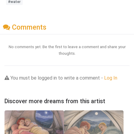
#water
Comments
No comments yet. Be the first to leave a comment and share your
thoughts.
You must be logged in to write a comment -
Log In
Discover more dreams from this artist