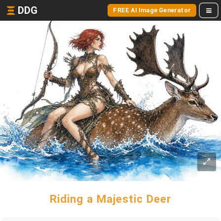
DDG
FREE AI Image Generator
Riding a Majestic Deer