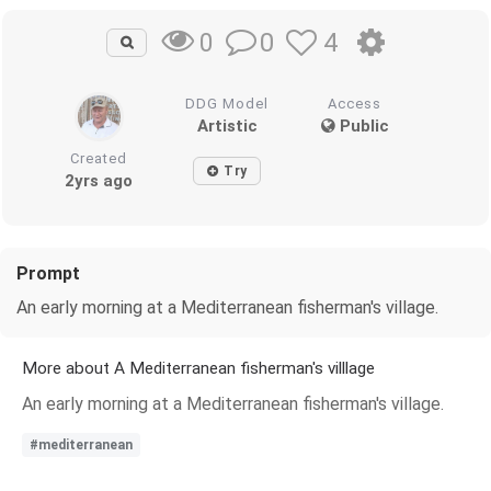
0
4
0
DDG Model
Access
Artistic
Public
Created
Try
2yrs ago
Prompt
An early morning at a Mediterranean fisherman's village.
More about A Mediterranean fisherman's villlage
An early morning at a Mediterranean fisherman's village.
#mediterranean