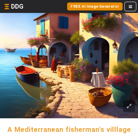
DDG
FREE AI Image Generator
A Mediterranean fisherman's villlage