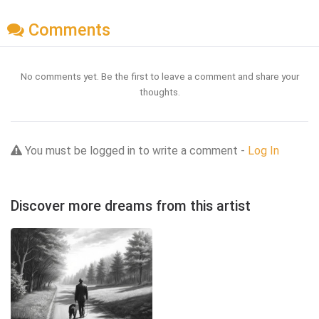
Comments
No comments yet. Be the first to leave a comment and share your
thoughts.
You must be logged in to write a comment -
Log In
Discover more dreams from this artist