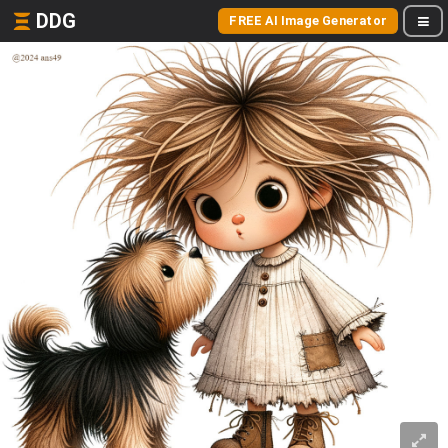
DDG
FREE AI Image Generator