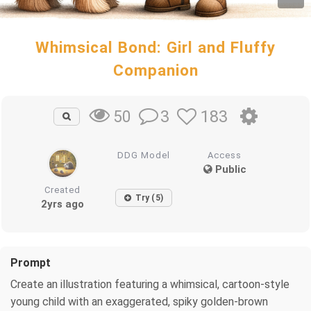
Whimsical Bond: Girl and Fluffy
Companion
3
183
50
DDG Model
Access
Public
Created
Try (5)
2yrs ago
Prompt
Create an illustration featuring a whimsical, cartoon-style
young child with an exaggerated, spiky golden-brown