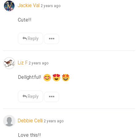
Jackie Val
2 years ago
Cute!!
Reply
Liz F
2 years ago
Dellghtful! 
Reply
Debbie Celli
2 years ago
Love this!!