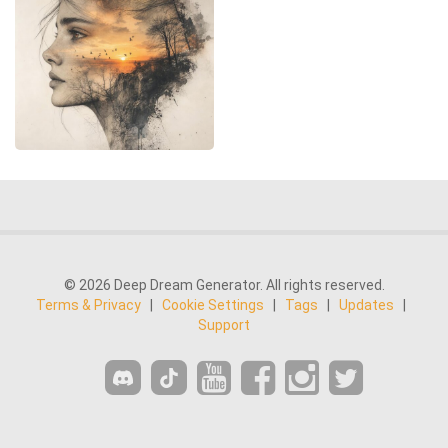
© 2026 Deep Dream Generator. All rights reserved.
Terms & Privacy
|
Cookie Settings
|
Tags
|
Updates
|
Support