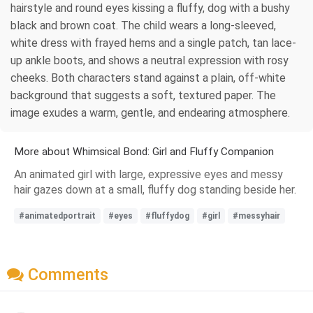
hairstyle and round eyes kissing a fluffy, dog with a bushy
black and brown coat. The child wears a long-sleeved,
white dress with frayed hems and a single patch, tan lace-
up ankle boots, and shows a neutral expression with rosy
cheeks. Both characters stand against a plain, off-white
background that suggests a soft, textured paper. The
image exudes a warm, gentle, and endearing atmosphere.
More about Whimsical Bond: Girl and Fluffy Companion
An animated girl with large, expressive eyes and messy
hair gazes down at a small, fluffy dog standing beside her.
#animatedportrait
#eyes
#fluffydog
#girl
#messyhair
Comments