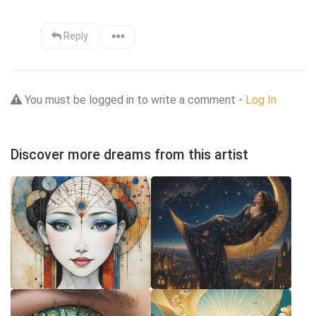
Reply
You must be logged in to write a comment -
Log In
Discover more dreams from this artist