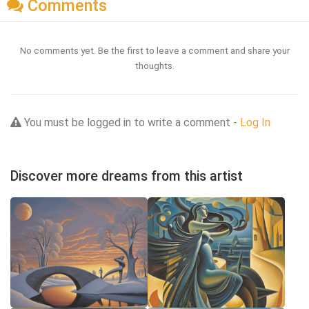
Comments
No comments yet. Be the first to leave a comment and share your
thoughts.
You must be logged in to write a comment -
Log In
Discover more dreams from this artist