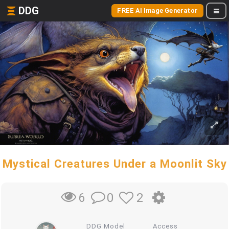
DDG
FREE AI Image Generator
Mystical Creatures Under a Moonlit Sky
0
2
6
DDG Model
Access