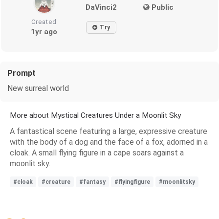
DaVinci2
Public
Created
Try
1yr ago
Prompt
New surreal world
More about Mystical Creatures Under a Moonlit Sky
A fantastical scene featuring a large, expressive creature
with the body of a dog and the face of a fox, adorned in a
cloak. A small flying figure in a cape soars against a
moonlit sky.
#cloak
#creature
#fantasy
#flyingfigure
#moonlitsky