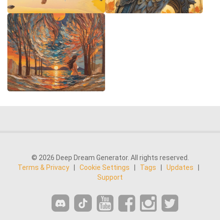
© 2026 Deep Dream Generator. All rights reserved.
Terms & Privacy
|
Cookie Settings
|
Tags
|
Updates
|
Support