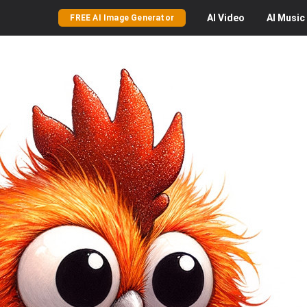
AI
Video
AI
Music
FREE AI Image Generator