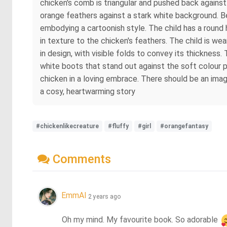
chicken's comb is triangular and pushed back against 
orange feathers against a stark white background. Besi
embodying a cartoonish style. The child has a round he
in texture to the chicken's feathers. The child is w
in design, with visible folds to convey its thickness. 
white boots that stand out against the soft colour p
chicken in a loving embrace. There should be an imag
a cosy, heartwarming story
#chickenlikecreature
#fluffy
#girl
#orangefantasy
Comments
EmmAI
2 years ago
Oh my mind. My favourite book. So adorable 