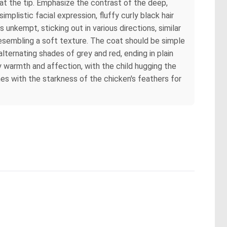
 at the tip. Emphasize the contrast of the deep,
mplistic facial expression, fluffy curly black hair
 unkempt, sticking out in various directions, similar
 resembling a soft texture. The coat should be simple
 alternating shades of grey and red, ending in plain
y warmth and affection, with the child hugging the
nes with the starkness of the chicken's feathers for