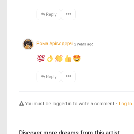
Reply
Рома Аріведерчі
2 years ago
Reply
You must be logged in to write a comment -
Log In
Discover more dreams from this artist