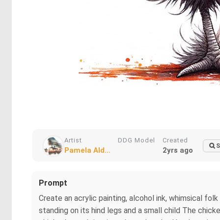
Artist
DDG Model
Created
S
Pamela Ald...
2yrs ago
Prompt
Create an acrylic painting, alcohol ink, whimsical fol
standing on its hind legs and a small child The chicke