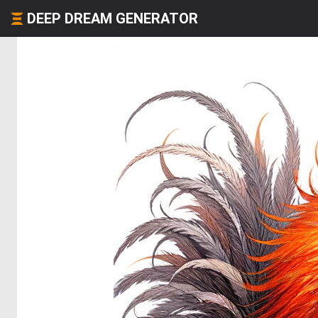
DEEP DREAM GENERATOR