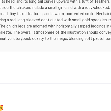
its head, and its long tail curves upward with a tuft of feathers
de the chicken, include a small girl child with a rosy-cheeked, si
ad, tiny facial features, and a warm, contented smile. Her hair is
earing a red, long-sleeved coat dusted with small gold speckles,
The child's legs are adorned with horizontally striped leggings in
alette. The overall atmosphere of the illustration should conve
inative, storybook quality to the image, blending soft pastel to