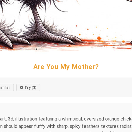
Are You My Mother?
imilar
Try (3)
k art, 3d, illustration featuring a whimsical, oversized orange chi
n should appear fluffy with sharp, spiky feathers textures radiatin