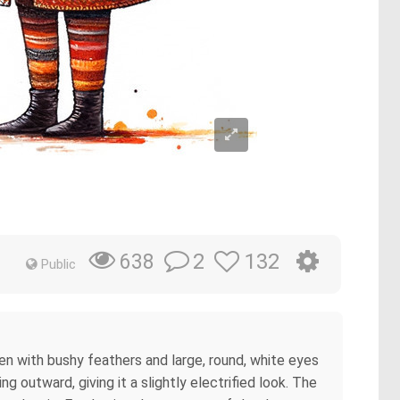
2
132
638
Public
cken with bushy feathers and large, round, white eyes
g outward, giving it a slightly electrified look. The