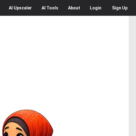
AI
Upscaler
AI
Tools
About
Login
Sign Up