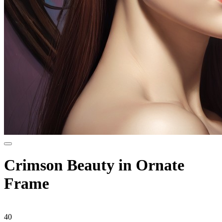
Crimson Beauty in Ornate
Frame
40