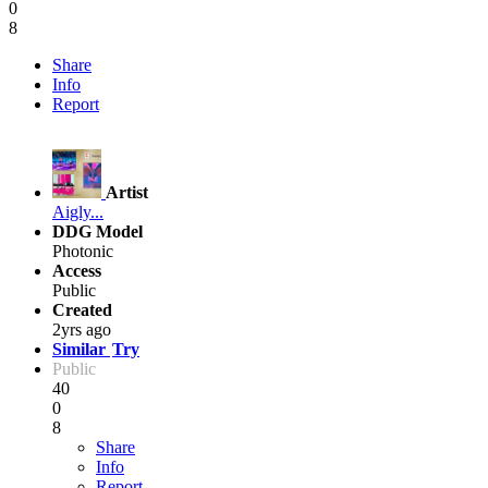
0
8
Share
Info
Report
Artist
Aigly...
DDG Model
Photonic
Access
Public
Created
2yrs ago
Similar
Try
Public
40
0
8
Share
Info
Report