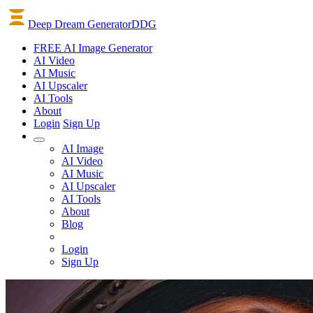
Deep Dream Generator
DDG
FREE AI Image Generator
AI
Video
AI
Music
AI
Upscaler
AI
Tools
About
Login
Sign Up
AI Image
AI Video
AI Music
AI Upscaler
AI Tools
About
Blog
Login
Sign Up