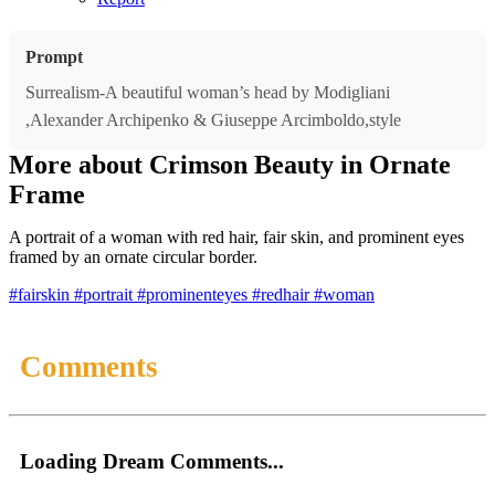
Prompt
Surrealism-A beautiful woman’s head by Modigliani
,Alexander Archipenko & Giuseppe Arcimboldo,style
More about Crimson Beauty in Ornate
Frame
A portrait of a woman with red hair, fair skin, and prominent eyes
framed by an ornate circular border.
#fairskin
#portrait
#prominenteyes
#redhair
#woman
Comments
Loading Dream Comments...