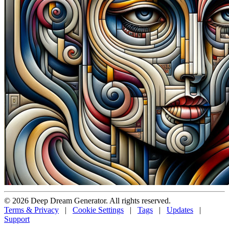
© 2026 Deep Dream Generator. All rights reserved.
Terms & Privacy
|
Cookie Settings
|
Tags
|
Updates
|
Support