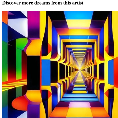
Discover more dreams from this artist