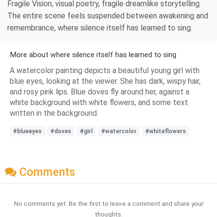
Fragile Vision, visual poetry, fragile dreamlike storytelling.
The entire scene feels suspended between awakening and
remembrance, where silence itself has learned to sing.
More about where silence itself has learned to sing
A watercolor painting depicts a beautiful young girl with
blue eyes, looking at the viewer. She has dark, wispy hair,
and rosy pink lips. Blue doves fly around her, against a
white background with white flowers, and some text
written in the background.
#blueeyes
#doves
#girl
#watercolor
#whiteflowers
Comments
No comments yet. Be the first to leave a comment and share your
thoughts.