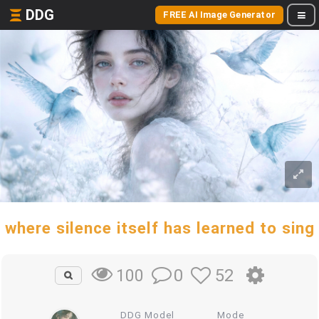
DDG
FREE AI Image Generator
where silence itself has learned to sing
0
52
100
DDG Model
Mode