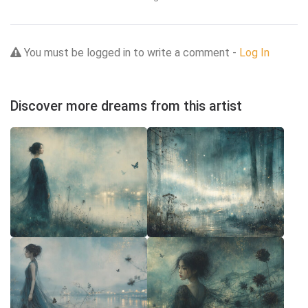
You must be logged in to write a comment -
Log In
Discover more dreams from this artist