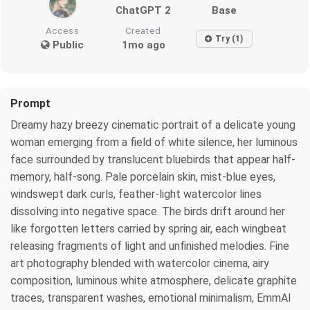
ChatGPT 2
Base
Access
Created
Try (1)
Public
1mo ago
Prompt
Dreamy hazy breezy cinematic portrait of a delicate young
woman emerging from a field of white silence, her luminous
face surrounded by translucent bluebirds that appear half-
memory, half-song. Pale porcelain skin, mist-blue eyes,
windswept dark curls, feather-light watercolor lines
dissolving into negative space. The birds drift around her
like forgotten letters carried by spring air, each wingbeat
releasing fragments of light and unfinished melodies. Fine
art photography blended with watercolor cinema, airy
composition, luminous white atmosphere, delicate graphite
traces, transparent washes, emotional minimalism, EmmAI