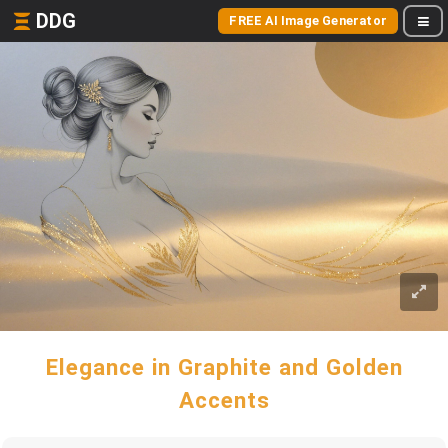
DDG
FREE AI Image Generator
Elegance in Graphite and Golden
Accents