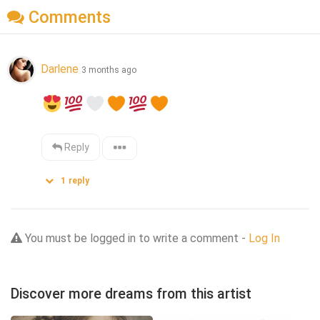
Comments
Darlene
3 months ago
Reply
1
reply
You must be logged in to write a comment -
Log In
Discover more dreams from this artist