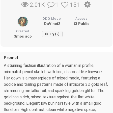
1
151
2.01K
DDG Model
Access
DaVinci2
Public
Created
Try (9)
3mos ago
Prompt
A stunning fashion illustration of a woman in profile,
minimalist pencil sketch with fine, charcoal-like linework.
Her gown is a masterpiece of mixed media, featuring a
bodice and trailing patterns made of intricate 3D gold leaf,
shimmering metallic foil, and sparkling golden glitter. The
gold has a rich, raised texture against the flat white
background. Elegant low bun hairstyle with a small gold
floral pin. High contrast, clean white negative space,