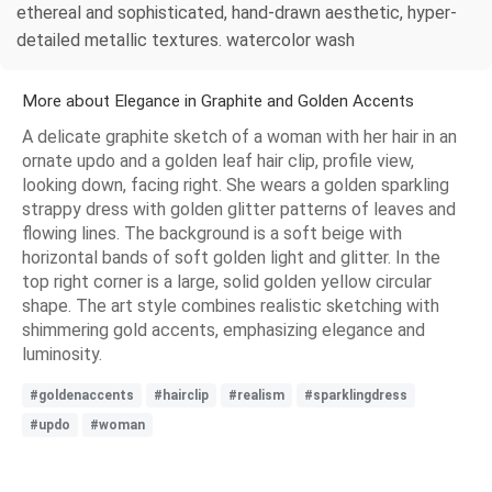
ethereal and sophisticated, hand-drawn aesthetic, hyper-
detailed metallic textures. watercolor wash
More about Elegance in Graphite and Golden Accents
A delicate graphite sketch of a woman with her hair in an
ornate updo and a golden leaf hair clip, profile view,
looking down, facing right. She wears a golden sparkling
strappy dress with golden glitter patterns of leaves and
flowing lines. The background is a soft beige with
horizontal bands of soft golden light and glitter. In the
top right corner is a large, solid golden yellow circular
shape. The art style combines realistic sketching with
shimmering gold accents, emphasizing elegance and
luminosity.
#goldenaccents
#hairclip
#realism
#sparklingdress
#updo
#woman