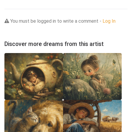
You must be logged in to write a comment -
Log In
Discover more dreams from this artist