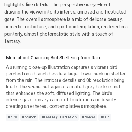
highlights fine details. The perspective is eye-level,
drawing the viewer into its intense, annoyed and frustrated
gaze. The overall atmosphere is a mix of delicate beauty,
comedic misfortune, and quiet contemplation, rendered in a
painterly, almost photorealistic style with a touch of
fantasy.
More about Charming Bird Sheltering from Rain
A stunning close-up illustration captures a vibrant bird
perched on a branch beside a large flower, seeking shelter
from the rain. The intricate details and 8k resolution bring
life to the scene, set against a muted grey background
that enhances the soft, diffused lighting. The bird's
intense gaze conveys a mix of frustration and beauty,
creating an ethereal, contemplative atmosphere.
#bird
#branch
#fantasyillustration
#flower
#rain