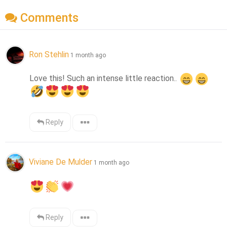
Comments
Ron Stehlin
1 month ago
Love this! Such an intense little reaction.. 
Reply
Viviane De Mulder
1 month ago
Reply