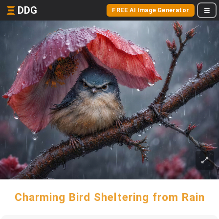
DDG
FREE AI Image Generator
Charming Bird Sheltering from Rain