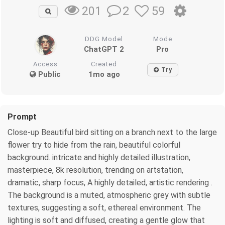
2
59
201
DDG Model
Mode
ChatGPT 2
Pro
Access
Created
Try
Public
1mo ago
Prompt
Close-up Beautiful bird sitting on a branch next to the large
flower try to hide from the rain, beautiful colorful
background. intricate and highly detailed illustration,
masterpiece, 8k resolution, trending on artstation,
dramatic, sharp focus, A highly detailed, artistic rendering .
The background is a muted, atmospheric grey with subtle
textures, suggesting a soft, ethereal environment. The
lighting is soft and diffused, creating a gentle glow that