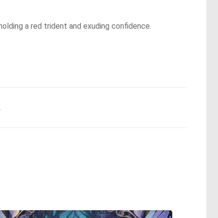
 holding a red trident and exuding confidence.
.