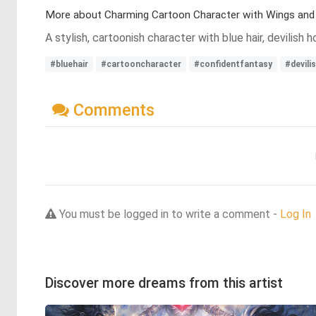
More about Charming Cartoon Character with Wings and 
A stylish, cartoonish character with blue hair, devilish
#bluehair
#cartooncharacter
#confidentfantasy
#devili
Comments
You must be logged in to write a comment -
Log In
Discover more dreams from this artist