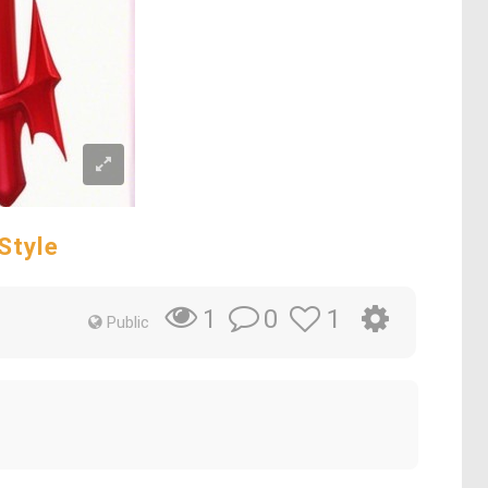
Style
0
1
1
Public