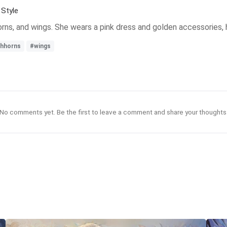
Style
 horns, and wings. She wears a pink dress and golden accessories,
shhorns
#wings
No comments yet. Be the first to leave a comment and share your thoughts