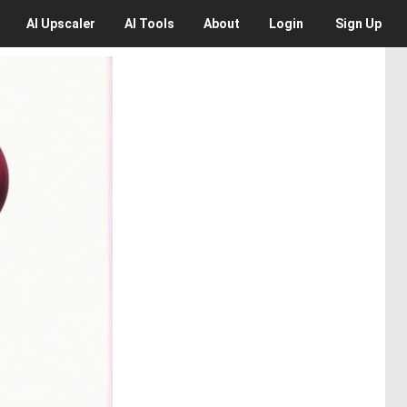
AI
Upscaler
AI
Tools
About
Login
Sign Up