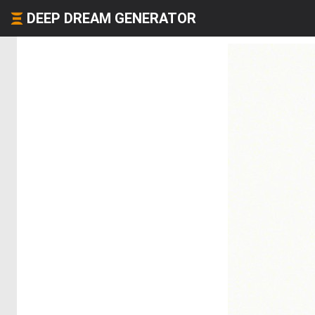
DEEP DREAM GENERATOR