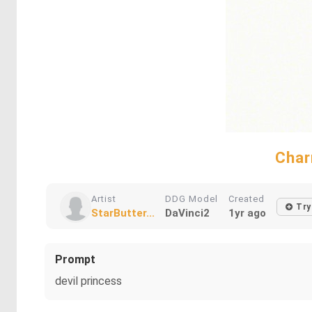
Char
Artist
DDG Model
Created
Try
StarButter...
DaVinci2
1yr ago
Prompt
devil princess