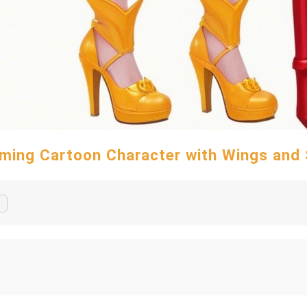
ming Cartoon Character with Wings and 