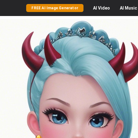
AI
Video
AI
Music
FREE AI Image Generator