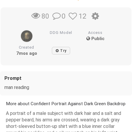
0
12
80
DDG Model
Access
Public
Created
Try
7mos ago
Prompt
man reading
More about Confident Portrait Against Dark Green Backdrop
A portrait of a male subject with dark hair and a salt and
pepper beard, his arms are crossed, wearing a dark gray
short-sleeved button-up shirt with a blue inner collar