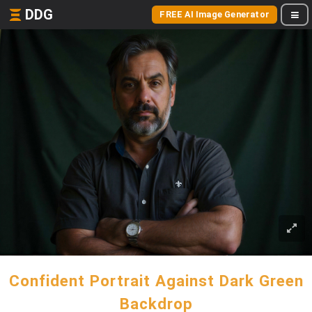
DDG
FREE AI Image Generator
Confident Portrait Against Dark Green
Backdrop