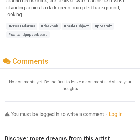
around his neckline, and a silver watch on his left wrist,
standing against a dark green crumpled background,
looking
#crossedarms
#darkhair
#malesubject
#portrait
#saltandpepperbeard
Comments
No comments yet. Be the first to leave a comment and share your
thoughts.
You must be logged in to write a comment -
Log In
Discover more dreams from this artist