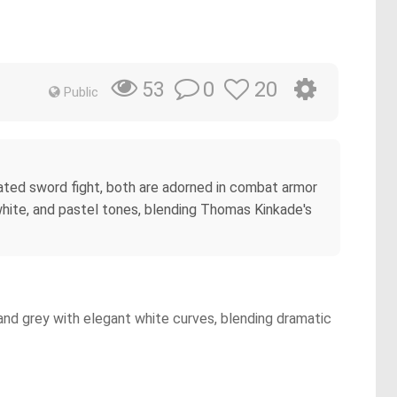
0
20
53
Public
eated sword fight, both are adorned in combat armor
 white, and pastel tones, blending Thomas Kinkade's
and grey with elegant white curves, blending dramatic