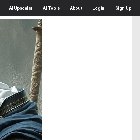
AI
Upscaler
AI
Tools
About
Login
Sign Up