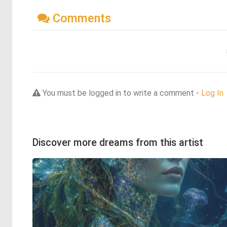
Comments
You must be logged in to write a comment -
Log In
Discover more dreams from this artist