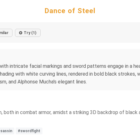
Dance of Steel
milar
Try (1)
with intricate facial markings and sword patterns engage in a h
hading with white curving lines, rendered in bold black strokes,
sm, and Alphonse Mucha's elegant lines.
, both in combat armor, amidst a striking 3D backdrop of black 
sassin
#swordfight