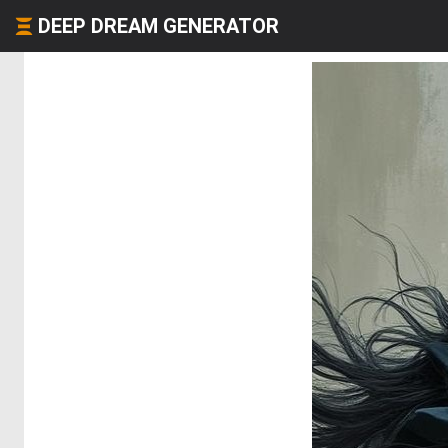
DEEP DREAM GENERATOR