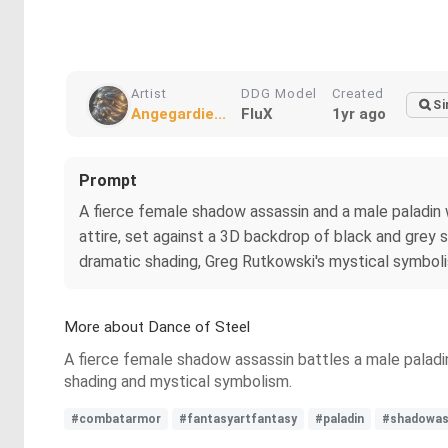
Artist
DDG Model
Created
Si
Angegardie...
FluX
1yr ago
Prompt
A fierce female shadow assassin and a male paladin 
attire, set against a 3D backdrop of black and grey s
dramatic shading, Greg Rutkowski's mystical symboli
More about Dance of Steel
A fierce female shadow assassin battles a male paladin
shading and mystical symbolism.
#combatarmor
#fantasyartfantasy
#paladin
#shadowas