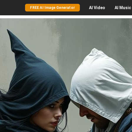
AI
Video
AI
Music
FREE AI Image Generator