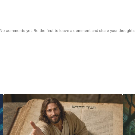
No comments yet. Be the first to leave a comment and share your thoughts