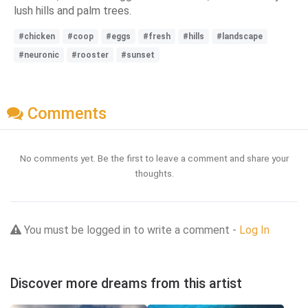
lush hills and palm trees.
#chicken
#coop
#eggs
#fresh
#hills
#landscape
#neuronic
#rooster
#sunset
Comments
No comments yet. Be the first to leave a comment and share your
thoughts.
You must be logged in to write a comment -
Log In
Discover more dreams from this artist