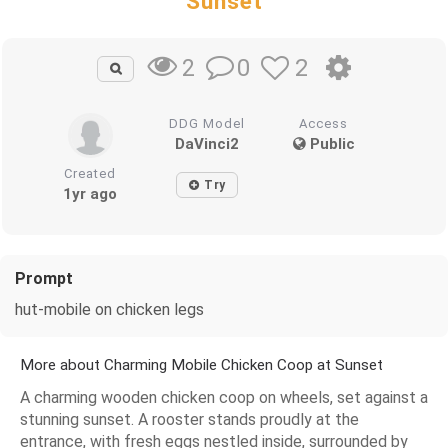
Sunset
0
2
2
DDG Model
Access
DaVinci2
Public
Created
Try
1yr ago
Prompt
hut-mobile on chicken legs
More about Charming Mobile Chicken Coop at Sunset
A charming wooden chicken coop on wheels, set against a
stunning sunset. A rooster stands proudly at the
entrance, with fresh eggs nestled inside, surrounded by