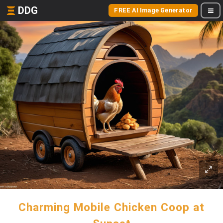
DDG
FREE AI Image Generator
Charming Mobile Chicken Coop at