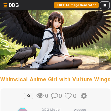
DDG
FREE AI Image Generator
Whimsical Anime Girl with Vulture Wings
0
0
0
DDG Model
Access