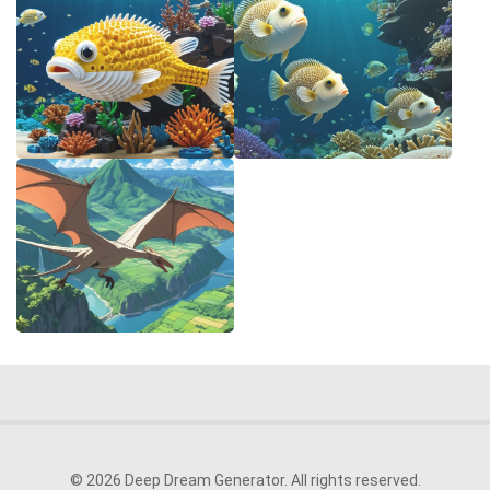
© 2026 Deep Dream Generator. All rights reserved.