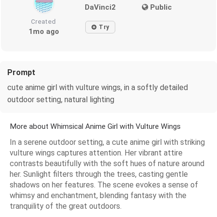
DaVinci2
Public
Created
Try
1mo ago
Prompt
cute anime girl with vulture wings, in a softly detailed
outdoor setting, natural lighting
More about Whimsical Anime Girl with Vulture Wings
In a serene outdoor setting, a cute anime girl with striking
vulture wings captures attention. Her vibrant attire
contrasts beautifully with the soft hues of nature around
her. Sunlight filters through the trees, casting gentle
shadows on her features. The scene evokes a sense of
whimsy and enchantment, blending fantasy with the
tranquility of the great outdoors.