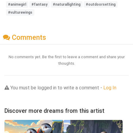
#animegirl
#fantasy
#naturallighting
#outdoorsetting
#vulturewings
Comments
No comments yet. Be the first to leave a comment and share your
thoughts.
You must be logged in to write a comment -
Log In
Discover more dreams from this artist