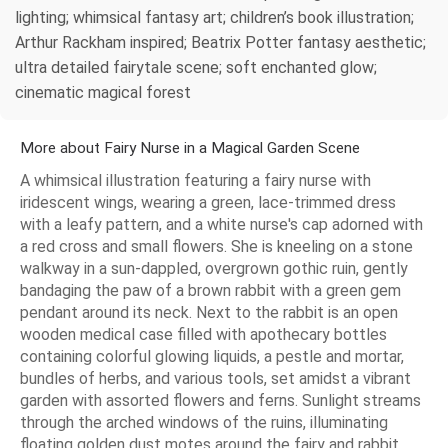
lighting; whimsical fantasy art; children’s book illustration;
Arthur Rackham inspired; Beatrix Potter fantasy aesthetic;
ultra detailed fairytale scene; soft enchanted glow;
cinematic magical forest
More about Fairy Nurse in a Magical Garden Scene
A whimsical illustration featuring a fairy nurse with
iridescent wings, wearing a green, lace-trimmed dress
with a leafy pattern, and a white nurse's cap adorned with
a red cross and small flowers. She is kneeling on a stone
walkway in a sun-dappled, overgrown gothic ruin, gently
bandaging the paw of a brown rabbit with a green gem
pendant around its neck. Next to the rabbit is an open
wooden medical case filled with apothecary bottles
containing colorful glowing liquids, a pestle and mortar,
bundles of herbs, and various tools, set amidst a vibrant
garden with assorted flowers and ferns. Sunlight streams
through the arched windows of the ruins, illuminating
floating golden dust motes around the fairy and rabbit.