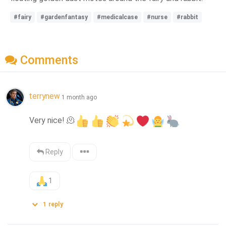
#fairy
#gardenfantasy
#medicalcase
#nurse
#rabbit
Comments
terrynew
1 month ago
Very nice! 
🫠
Reply
1
1
reply