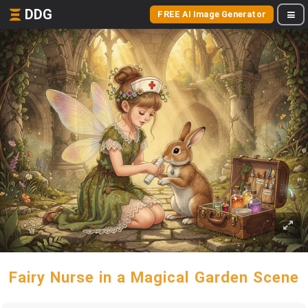
DDG
FREE AI Image Generator
Fairy Nurse in a Magical Garden Scene