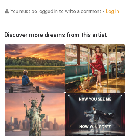
You must be logged in to write a comment -
Log In
Discover more dreams from this artist