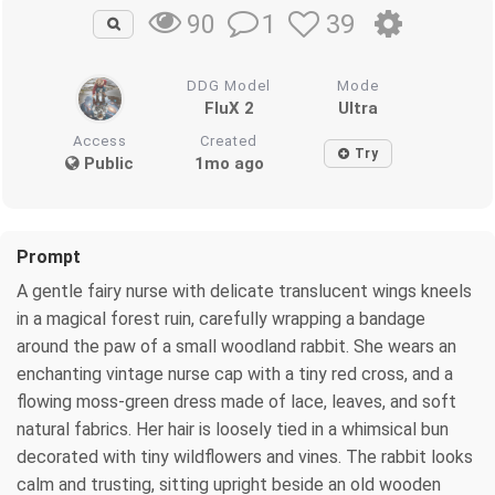
1
39
90
DDG Model
Mode
FluX 2
Ultra
Access
Created
Try
Public
1mo ago
Prompt
A gentle fairy nurse with delicate translucent wings kneels
in a magical forest ruin, carefully wrapping a bandage
around the paw of a small woodland rabbit. She wears an
enchanting vintage nurse cap with a tiny red cross, and a
flowing moss-green dress made of lace, leaves, and soft
natural fabrics. Her hair is loosely tied in a whimsical bun
decorated with tiny wildflowers and vines. The rabbit looks
calm and trusting, sitting upright beside an old wooden