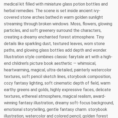
medical kit filled with miniature glass potion bottles and
herbal remedies. The scene is set inside ancient ivy-
covered stone arches bathed in warm golden sunlight
streaming through broken windows. Moss, flowers, glowing
particles, and soft greenery surround the characters,
creating a dreamy enchanted forest atmosphere. Tiny
details like sparkling dust, textured leaves, worn stone
paths, and glowing glass bottles add depth and wonder.
Illustration style combines classic fairytale art with a high-
end children’s picture book aesthetic — whimsical,
heartwarming, magical, ultra-detailed, painterly watercolor
textures, soft pencil sketch lines, storybook composition,
cozy fantasy lighting, soft cinematic depth of field, warm
earthy greens and golds, highly expressive faces, delicate
textures, ethereal atmosphere, magical realism, award-
winning fantasy illustration, dreamy soft-focus background,
emotional storytelling, gentle fantasy charm. storybook
illustration; watercolor and colored pencil; golden forest