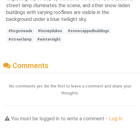
street lamp illuminates the scene, and other snow-laden
buildings with varying rooflines are visible in the
background under a blue twilight sky.
#hogsmeade
#honeydukes
#snowcappedbuildings
#streetlamp
#winternight
Comments
No comments yet. Be the first to leave a comment and share your
thoughts.
You must be logged in to write a comment -
Log In