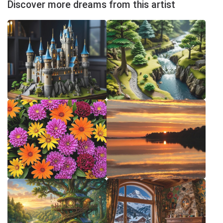
Discover more dreams from this artist