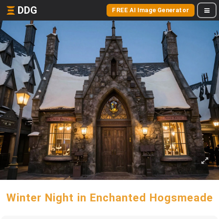
DDG
FREE AI Image Generator
Winter Night in Enchanted Hogsmeade