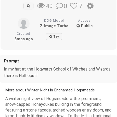
0
7
40
DDG Model
Access
Z-Image Turbo
Public
Created
Try
3mos ago
Prompt
In my hut at the Hogwarts School of Witches and Wizards
there is Hufflepuff.
More about Winter Night in Enchanted Hogsmeade
A winter night view of Hogsmeade with a prominent,
snow-capped Honeydukes building in the foreground,
featuring a stone facade, arched wooden entry doors, and
large, brightly lit display windows. To the left, a traditional