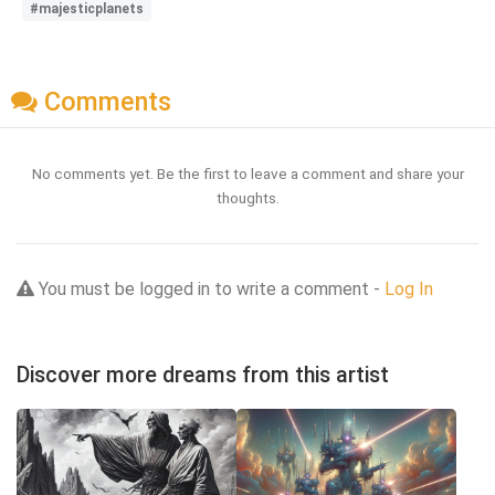
#majesticplanets
Comments
No comments yet. Be the first to leave a comment and share your
thoughts.
You must be logged in to write a comment -
Log In
Discover more dreams from this artist