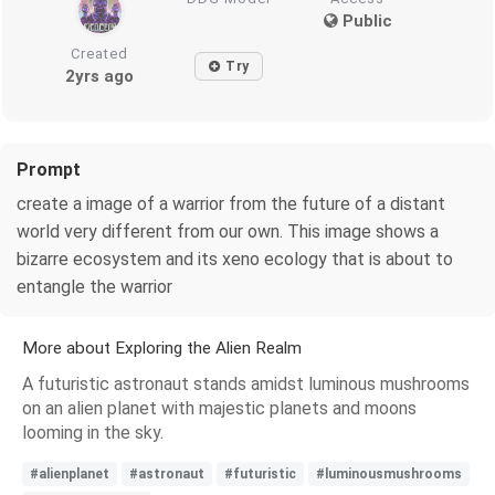
Public
Created
Try
2yrs ago
Prompt
create a image of a warrior from the future of a distant
world very different from our own. This image shows a
bizarre ecosystem and its xeno ecology that is about to
entangle the warrior
More about Exploring the Alien Realm
A futuristic astronaut stands amidst luminous mushrooms
on an alien planet with majestic planets and moons
looming in the sky.
#alienplanet
#astronaut
#futuristic
#luminousmushrooms