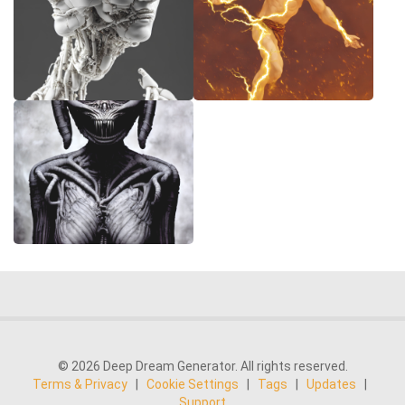
© 2026 Deep Dream Generator. All rights reserved.
Terms & Privacy
|
Cookie Settings
|
Tags
|
Updates
|
Support