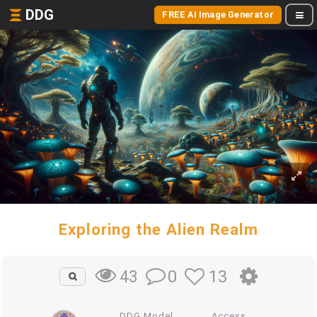
DDG
FREE AI Image Generator
Exploring the Alien Realm
0
13
43
DDG Model
Access