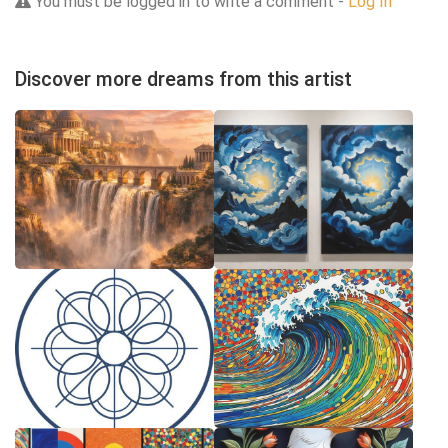
You must be logged in to write a comment -
Log In
Discover more dreams from this artist