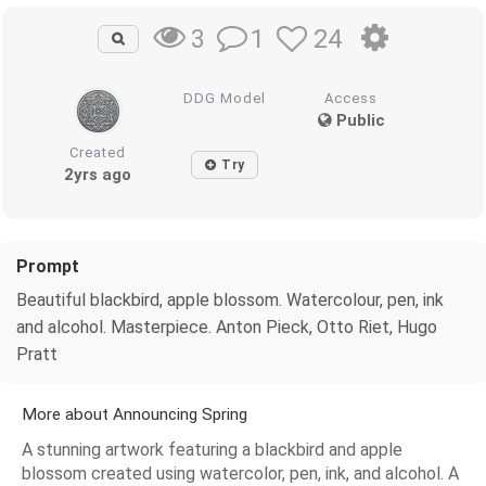
1
24
3
DDG Model
Access
Public
Created
Try
2yrs ago
Prompt
Beautiful blackbird, apple blossom. Watercolour, pen, ink
and alcohol. Masterpiece. Anton Pieck, Otto Riet, Hugo
Pratt
More about Announcing Spring
A stunning artwork featuring a blackbird and apple
blossom created using watercolor, pen, ink, and alcohol. A