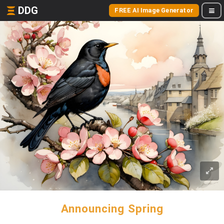
DDG
FREE AI Image Generator
Announcing Spring