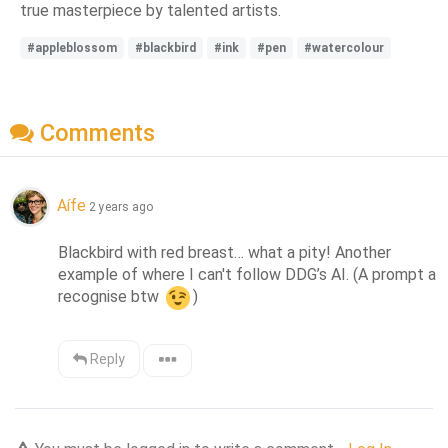
true masterpiece by talented artists.
#appleblossom
#blackbird
#ink
#pen
#watercolour
Comments
Aífe
2 years ago
Blackbird with red breast… what a pity! Another 
example of where I can't follow DDG’s AI. (A prompt a 
recognise btw 
)
Reply