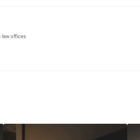
e law offices