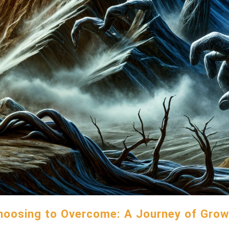
hoosing to Overcome: A Journey of Grow