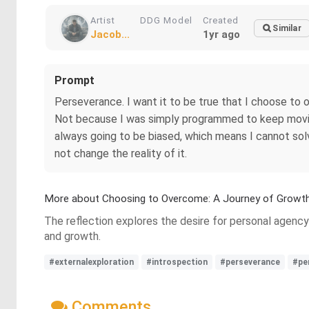
Artist
DDG Model
Created
Similar
Jacob...
1yr ago
Prompt
Perseverance. I want it to be true that I choose to 
Not because I was simply programmed to keep moving
always going to be biased, which means I cannot sol
not change the reality of it.
More about Choosing to Overcome: A Journey of Growt
The reflection explores the desire for personal agency
and growth.
#externalexploration
#introspection
#perseverance
#pe
Comments