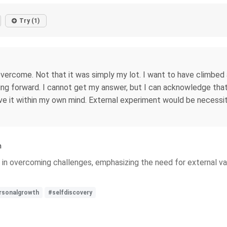
Try (1)
overcome. Not that it was simply my lot. I want to have climbed 
 forward. I cannot get my answer, but I can acknowledge that 
ve it within my own mind. External experiment would be necessit
h
 in overcoming challenges, emphasizing the need for external va
rsonalgrowth
#selfdiscovery