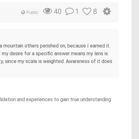
1
8
40
Public
a mountain others perished on, because I earned it.
my desire for a specific answer means my lens is
y, since my scale is weighted. Awareness of it does
lidation and experiences to gain true understanding