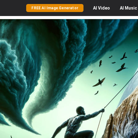
AI
Video
AI
Music
FREE AI Image Generator