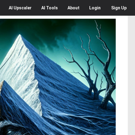
AI
Upscaler
AI
Tools
About
Login
Sign Up