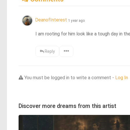
DeanofInterest
1 year ago
I am rooting for him look like a tough day in th
Reply
You must be logged in to write a comment -
Log In
Discover more dreams from this artist