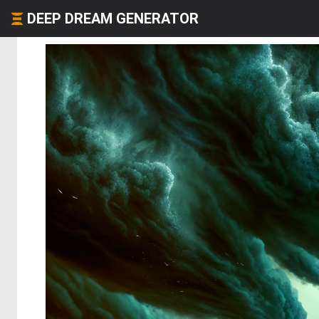
DEEP DREAM GENERATOR