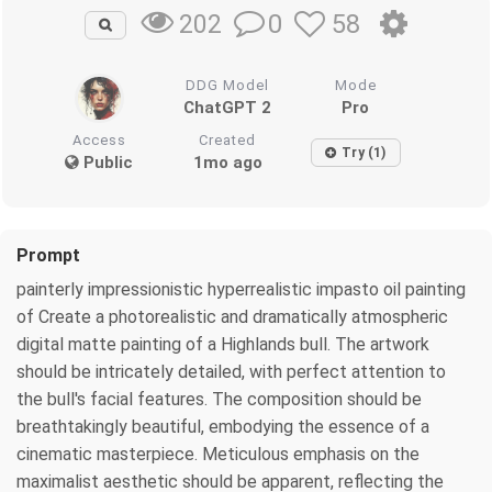
0
58
202
DDG Model
Mode
ChatGPT 2
Pro
Access
Created
Try (1)
Public
1mo ago
Prompt
painterly impressionistic hyperrealistic impasto oil painting
of Create a photorealistic and dramatically atmospheric
digital matte painting of a Highlands bull. The artwork
should be intricately detailed, with perfect attention to
the bull's facial features. The composition should be
breathtakingly beautiful, embodying the essence of a
cinematic masterpiece. Meticulous emphasis on the
maximalist aesthetic should be apparent, reflecting the