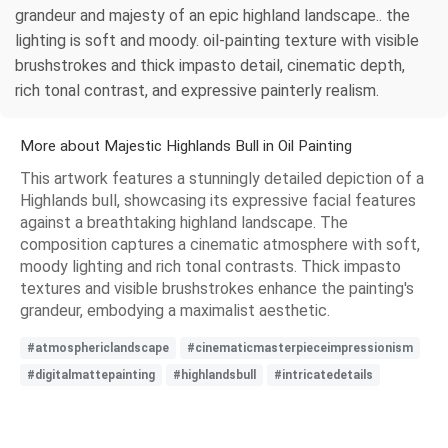
grandeur and majesty of an epic highland landscape.. the
lighting is soft and moody. oil-painting texture with visible
brushstrokes and thick impasto detail, cinematic depth,
rich tonal contrast, and expressive painterly realism.
More about Majestic Highlands Bull in Oil Painting
This artwork features a stunningly detailed depiction of a
Highlands bull, showcasing its expressive facial features
against a breathtaking highland landscape. The
composition captures a cinematic atmosphere with soft,
moody lighting and rich tonal contrasts. Thick impasto
textures and visible brushstrokes enhance the painting's
grandeur, embodying a maximalist aesthetic.
#atmosphericlandscape
#cinematicmasterpieceimpressionism
#digitalmattepainting
#highlandsbull
#intricatedetails