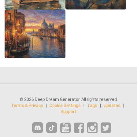
© 2026 Deep Dream Generator. All rights reserved.
Terms & Privacy
|
Cookie Settings
|
Tags
|
Updates
|
Support