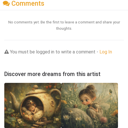
Comments
No comments yet. Be the first to leave a comment and share your
thoughts.
You must be logged in to write a comment -
Log In
Discover more dreams from this artist