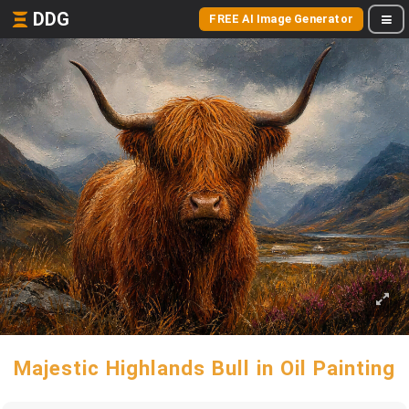
DDG
FREE AI Image Generator
Majestic Highlands Bull in Oil Painting