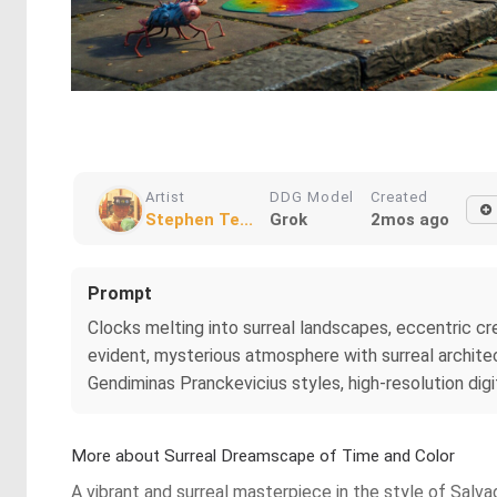
Artist
DDG Model
Created
Stephen Te...
Grok
2mos ago
Prompt
Clocks melting into surreal landscapes, eccentric crea
evident, mysterious atmosphere with surreal architec
Gendiminas Pranckevicius styles, high-resolution digit
More about Surreal Dreamscape of Time and Color
A vibrant and surreal masterpiece in the style of Sal