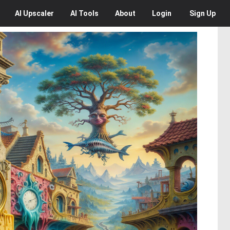
AI
Upscaler
AI
Tools
About
Login
Sign Up