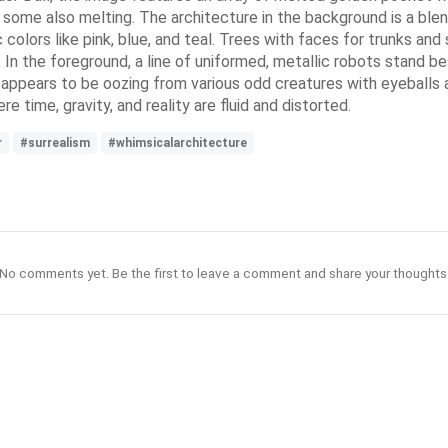
some also melting. The architecture in the background is a ble
colors like pink, blue, and teal. Trees with faces for trunks and
 In the foreground, a line of uniformed, metallic robots stand b
so appears to be oozing from various odd creatures with eyeballs
e time, gravity, and reality are fluid and distorted.
r
#surrealism
#whimsicalarchitecture
No comments yet. Be the first to leave a comment and share your thoughts