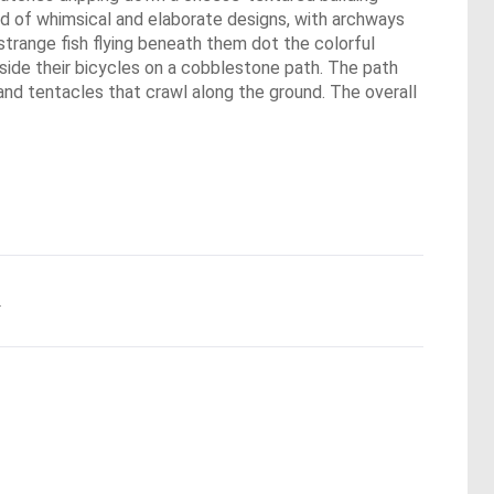
nd of whimsical and elaborate designs, with archways
 strange fish flying beneath them dot the colorful
eside their bicycles on a cobblestone path. The path
 and tentacles that crawl along the ground. The overall
.