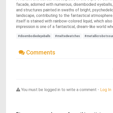
facade, adorned with numerous, disembodied eyeballs, 
and structures painted in swaths of bright, psychedelic 
landscape, contributing to the fantastical atmosphere.
itself is stained with rainbow-colored liquid, which al
impression is one of a fantastical, dream-like world wher
#disembodiedeyeballs
#meltedwatches
#metallicrobotssu
Comments
You must be logged in to write a comment -
Log In