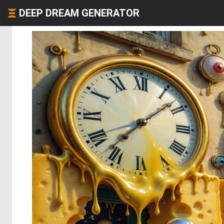
DEEP DREAM GENERATOR