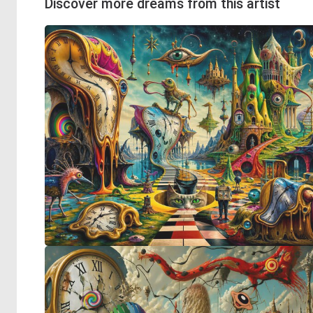
Discover more dreams from this artist