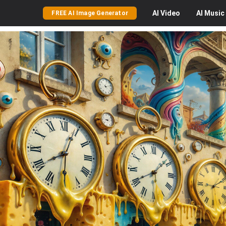
AI
Video
AI
Music
FREE AI Image Generator