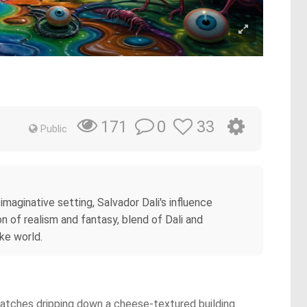
0
33
171
Public
imaginative setting, Salvador Dali's influence
n of realism and fantasy, blend of Dali and
ike world.
 watches dripping down a cheese-textured building