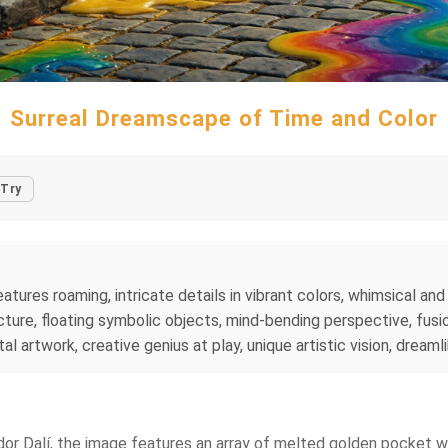
Surreal Dreamscape of Time and Color
Try
tures roaming, intricate details in vibrant colors, whimsical and 
ture, floating symbolic objects, mind-bending perspective, fusio
al artwork, creative genius at play, unique artistic vision, dreaml
vador Dalí, the image features an array of melted golden pocket