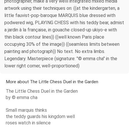
photographer, make a very welll integrated mixed media
artwork using their techniques on: ((at the kindergarten, a
little fauvist-pop-baroque MARQUIS blue dressed with
podwered wig, PLAYING CHESS with his teddy bear, admist
a jardin à la française, in gouache closed-up ukiyo-e with
thin black contour lines)) ((well known Paris place
occupying 30% of the image)) ((seamless limits between
painting and photograph)) No text. No extra limbs.
Legendary. Masterpiece (signature: "© emma cha" in the
lower right corner, well-proportioned)
More about The Little Chess Duel in the Garden
The Little Chess Duel in the Garden
by © emma cha
Small marquis thinks
the teddy guards his kingdom well
roses watch in silence