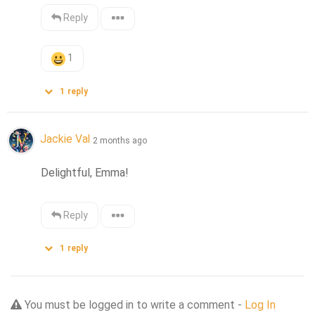
Reply
1
1
reply
Jackie Val
2 months ago
Delightful, Emma!
Reply
1
reply
You must be logged in to write a comment -
Log In