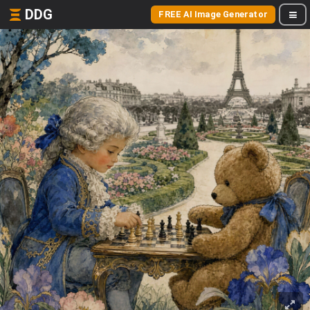
DDG
FREE AI Image Generator