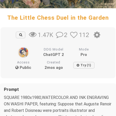
The Little Chess Duel in the Garden
2
112
1.47K
DDG Model
Mode
ChatGPT 2
Pro
Access
Created
Try (1)
Public
2mos ago
Prompt
SQUARE 1980x1980,WATERCOLOR AND INK ENGRAVING
ON WASHI PAPER, featuring: Suppose that Auguste Renoir
and Robert Doisneau were portraits illustrator and