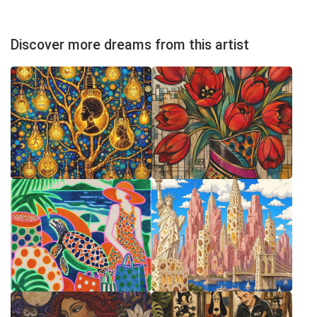
Discover more dreams from this artist