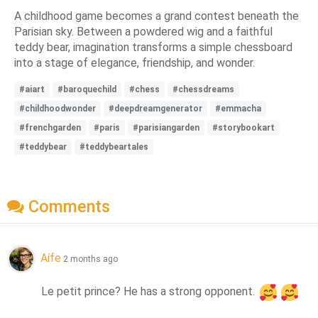
A childhood game becomes a grand contest beneath the
Parisian sky. Between a powdered wig and a faithful
teddy bear, imagination transforms a simple chessboard
into a stage of elegance, friendship, and wonder.
#aiart
#baroquechild
#chess
#chessdreams
#childhoodwonder
#deepdreamgenerator
#emmacha
#frenchgarden
#paris
#parisiangarden
#storybookart
#teddybear
#teddybeartales
Comments
Aífe
2 months ago
Le petit prince? He has a strong opponent. 