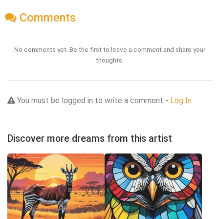
Comments
No comments yet. Be the first to leave a comment and share your
thoughts.
You must be logged in to write a comment -
Log In
Discover more dreams from this artist