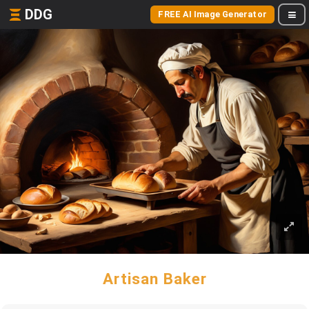
DDG
FREE AI Image Generator
Artisan Baker