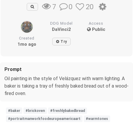
0
20
7
DDG Model
Access
DaVinci2
Public
Created
Try
1mo ago
Prompt
Oil painting in the style of Velázquez with warm lighting. A
baker is taking a tray of freshly baked bread out of a wood-
fired oven.
#baker
#brickoven
#freshlybakedbread
#portraitmanworkfoodeuropeamericaart
#warmtones