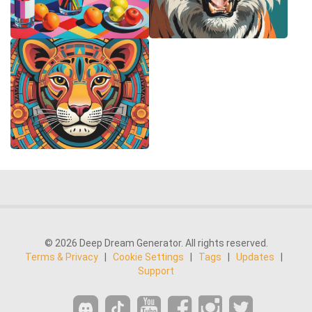
© 2026 Deep Dream Generator. All rights reserved.
Terms & Privacy
|
Cookie Settings
|
Tags
|
Updates
|
Support