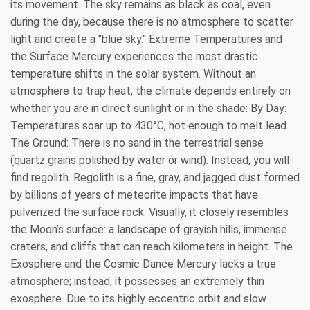
its movement. The sky remains as black as coal, even
during the day, because there is no atmosphere to scatter
light and create a "blue sky." Extreme Temperatures and
the Surface Mercury experiences the most drastic
temperature shifts in the solar system. Without an
atmosphere to trap heat, the climate depends entirely on
whether you are in direct sunlight or in the shade: By Day:
Temperatures soar up to 430°C, hot enough to melt lead.
The Ground: There is no sand in the terrestrial sense
(quartz grains polished by water or wind). Instead, you will
find regolith. Regolith is a fine, gray, and jagged dust formed
by billions of years of meteorite impacts that have
pulverized the surface rock. Visually, it closely resembles
the Moon’s surface: a landscape of grayish hills, immense
craters, and cliffs that can reach kilometers in height. The
Exosphere and the Cosmic Dance Mercury lacks a true
atmosphere; instead, it possesses an extremely thin
exosphere. Due to its highly eccentric orbit and slow