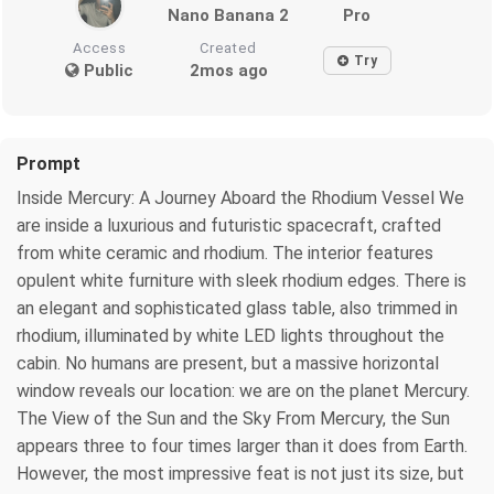
Nano Banana 2
Pro
Access
Created
Try
Public
2mos ago
Prompt
Inside Mercury: A Journey Aboard the Rhodium Vessel We
are inside a luxurious and futuristic spacecraft, crafted
from white ceramic and rhodium. The interior features
opulent white furniture with sleek rhodium edges. There is
an elegant and sophisticated glass table, also trimmed in
rhodium, illuminated by white LED lights throughout the
cabin. No humans are present, but a massive horizontal
window reveals our location: we are on the planet Mercury.
The View of the Sun and the Sky From Mercury, the Sun
appears three to four times larger than it does from Earth.
However, the most impressive feat is not just its size, but