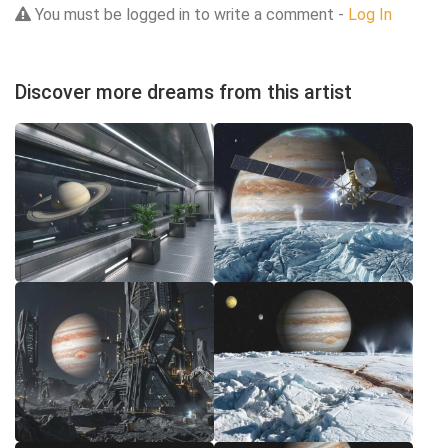
You must be logged in to write a comment -
Log In
Discover more dreams from this artist