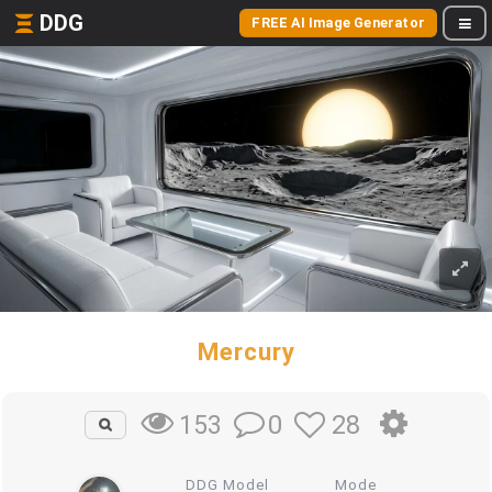
DDG
FREE AI Image Generator
Mercury
0
28
153
DDG Model
Mode