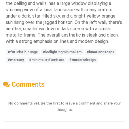
the ceiling and walls, has a large window displaying a
stunning view of a lunar landscape with many craters
under a dark, star-filled sky, and a bright yellow-orange
sun rising over the jagged horizon. On the left wall, there's
another, smaller window or dark screen with a similar
metallic frame. The overall aesthetic is sleek and clean,
with a strong emphasis on lines and modern design.
#futuristiclounge
#ledlightingminimalism
#lunarlandscape
#mercury
#minimalistfurniture
#moderndesign
Comments
No comments yet. Be the first to leave a comment and share your
thoughts.