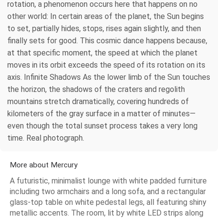
rotation, a phenomenon occurs here that happens on no
other world: In certain areas of the planet, the Sun begins
to set, partially hides, stops, rises again slightly, and then
finally sets for good. This cosmic dance happens because,
at that specific moment, the speed at which the planet
moves in its orbit exceeds the speed of its rotation on its
axis. Infinite Shadows As the lower limb of the Sun touches
the horizon, the shadows of the craters and regolith
mountains stretch dramatically, covering hundreds of
kilometers of the gray surface in a matter of minutes—
even though the total sunset process takes a very long
time. Real photograph.
More about Mercury
A futuristic, minimalist lounge with white padded furniture
including two armchairs and a long sofa, and a rectangular
glass-top table on white pedestal legs, all featuring shiny
metallic accents. The room, lit by white LED strips along