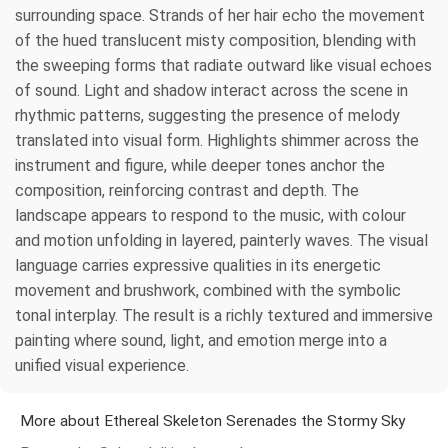
surrounding space. Strands of her hair echo the movement
of the hued translucent misty composition, blending with
the sweeping forms that radiate outward like visual echoes
of sound. Light and shadow interact across the scene in
rhythmic patterns, suggesting the presence of melody
translated into visual form. Highlights shimmer across the
instrument and figure, while deeper tones anchor the
composition, reinforcing contrast and depth. The
landscape appears to respond to the music, with colour
and motion unfolding in layered, painterly waves. The visual
language carries expressive qualities in its energetic
movement and brushwork, combined with the symbolic
tonal interplay. The result is a richly textured and immersive
painting where sound, light, and emotion merge into a
unified visual experience.
More about Ethereal Skeleton Serenades the Stormy Sky