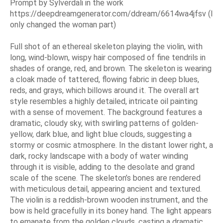
Prompt by Sylverdali in the work
https://deepdreamgenerator.com/ddream/6614wa4jfsv (I
only changed the woman part)
Full shot of an ethereal skeleton playing the violin, with
long, wind-blown, wispy hair composed of fine tendrils in
shades of orange, red, and brown. The skeleton is wearing
a cloak made of tattered, flowing fabric in deep blues,
reds, and grays, which billows around it. The overall art
style resembles a highly detailed, intricate oil painting
with a sense of movement. The background features a
dramatic, cloudy sky, with swirling patterns of golden-
yellow, dark blue, and light blue clouds, suggesting a
stormy or cosmic atmosphere. In the distant lower right, a
dark, rocky landscape with a body of water winding
through it is visible, adding to the desolate and grand
scale of the scene. The skeleton’s bones are rendered
with meticulous detail, appearing ancient and textured.
The violin is a reddish-brown wooden instrument, and the
bow is held gracefully in its boney hand. The light appears
to emanate from the golden clouds, casting a dramatic