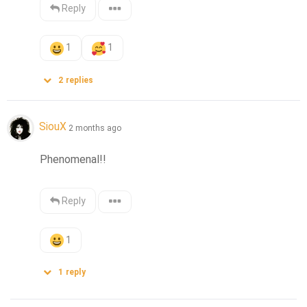
Reply
1
1
2
replies
SiouX
2 months ago
Phenomenal!!
Reply
1
1
reply