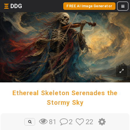
DDG
FREE AI Image Generator
Ethereal Skeleton Serenades the
Stormy Sky
2
22
81