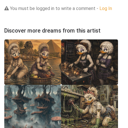
You must be logged in to write a comment -
Log In
Discover more dreams from this artist