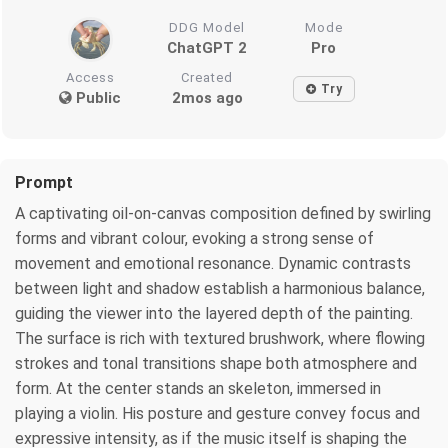
DDG Model
Mode
ChatGPT 2
Pro
Access
Created
Try
Public
2mos ago
Prompt
A captivating oil-on-canvas composition defined by swirling
forms and vibrant colour, evoking a strong sense of
movement and emotional resonance. Dynamic contrasts
between light and shadow establish a harmonious balance,
guiding the viewer into the layered depth of the painting.
The surface is rich with textured brushwork, where flowing
strokes and tonal transitions shape both atmosphere and
form. At the center stands an skeleton, immersed in
playing a violin. His posture and gesture convey focus and
expressive intensity, as if the music itself is shaping the