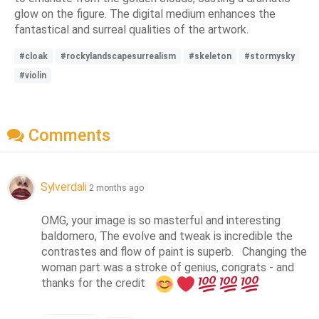
glow on the figure. The digital medium enhances the
fantastical and surreal qualities of the artwork.
#cloak
#rockylandscapesurrealism
#skeleton
#stormysky
#violin
Comments
Sylverdali
2 months ago
OMG, your image is so masterful and interesting 
baldomero, The evolve and tweak is incredible the 
contrastes and flow of paint is superb.   Changing the 
woman part was a stroke of genius, congrats - and 
thanks for the credit   