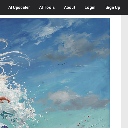
AI
Upscaler
AI
Tools
About
Login
Sign Up