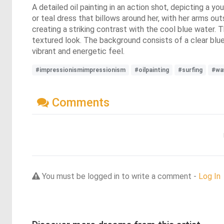
A detailed oil painting in an action shot, depicting a yo
or teal dress that billows around her, with her arms ou
creating a striking contrast with the cool blue water.
textured look. The background consists of a clear blue 
vibrant and energetic feel.
#impressionismimpressionism
#oilpainting
#surfing
#wa
Comments
You must be logged in to write a comment -
Log In