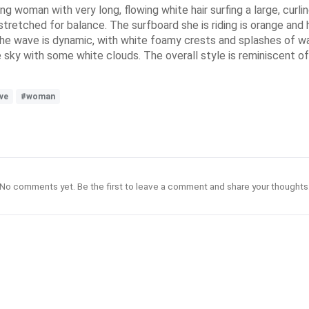
ung woman with very long, flowing white hair surfing a large, curl
tstretched for balance. The surfboard she is riding is orange and 
 The wave is dynamic, with white foamy crests and splashes of wa
sky with some white clouds. The overall style is reminiscent of 
ve
#woman
No comments yet. Be the first to leave a comment and share your thoughts