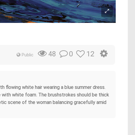
0
12
48
Public
ith flowing white hair wearing a blue summer dress.
ve with white foam. The brushstrokes should be thick
etic scene of the woman balancing gracefully amid