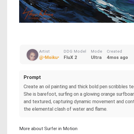
Artist
DDG Model
Mode
Created
@•Moiku•
FluX 2
Ultra
4mos ago
Prompt
Create an oil painting and thick bold pen scribbles t
She is barefoot, surfing on a glowing orange surfboa
and textured, capturing dynamic movement and contra
the elemental clash of water and flame.
More about Surfer in Motion