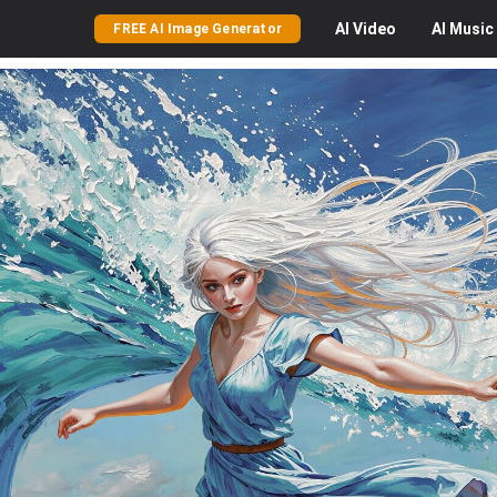
AI
Video
AI
Music
FREE AI Image Generator