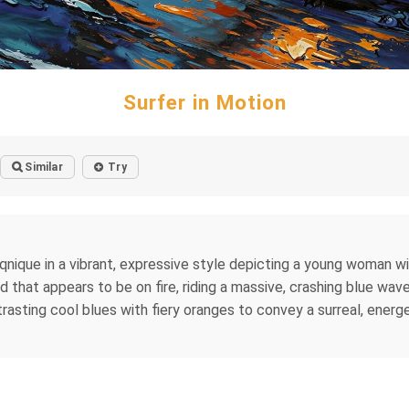
Surfer in Motion
Similar
Try
eqnique in a vibrant, expressive style depicting a young woman w
rd that appears to be on fire, riding a massive, crashing blue wa
sting cool blues with fiery oranges to convey a surreal, energ