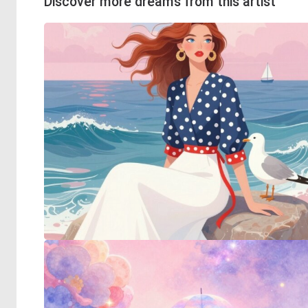
Discover more dreams from this artist