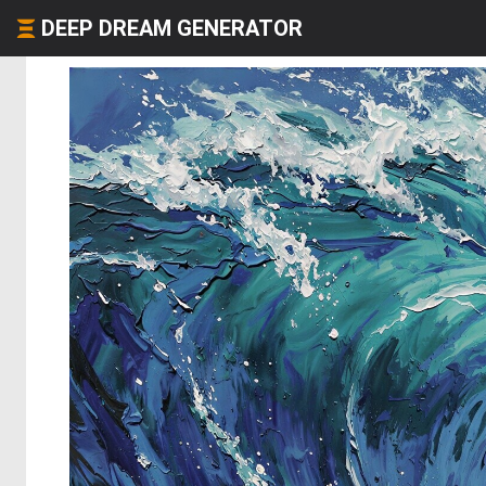
DEEP DREAM GENERATOR