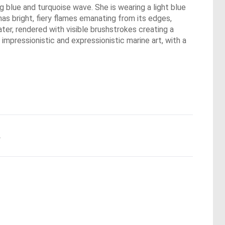
ing blue and turquoise wave. She is wearing a light blue
has bright, fiery flames emanating from its edges,
ter, rendered with visible brushstrokes creating a
impressionistic and expressionistic marine art, with a
.