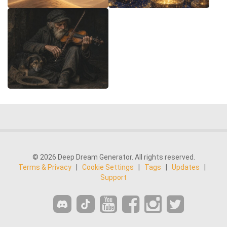
© 2026 Deep Dream Generator. All rights reserved.
Terms & Privacy
|
Cookie Settings
|
Tags
|
Updates
|
Support