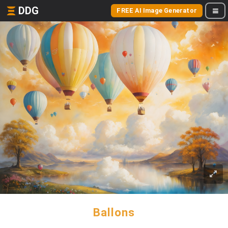
DDG
FREE AI Image Generator
Ballons