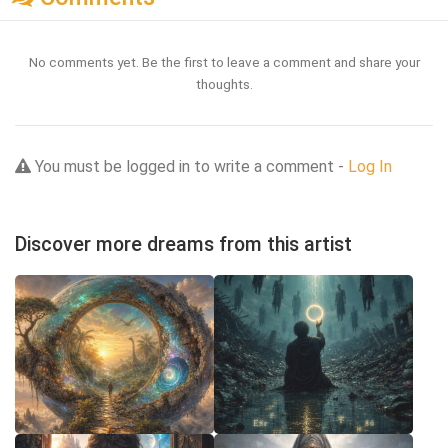
No comments yet. Be the first to leave a comment and share your
thoughts.
You must be logged in to write a comment -
Log In
Discover more dreams from this artist