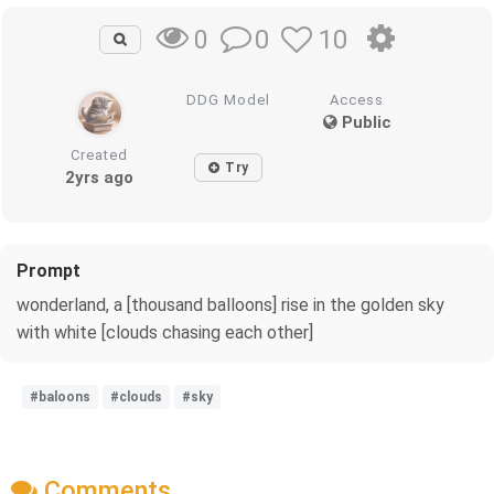
0
10
0
DDG Model
Access
Public
Created
Try
2yrs ago
Prompt
wonderland, a [thousand balloons] rise in the golden sky
with white [clouds chasing each other]
#baloons
#clouds
#sky
Comments