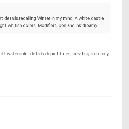
t details.recalling Winter in my mind. A white castle
ght whitish colors. Modifiers: pen and ink dreamy
Soft watercolor details depict trees, creating a dreamy,
.