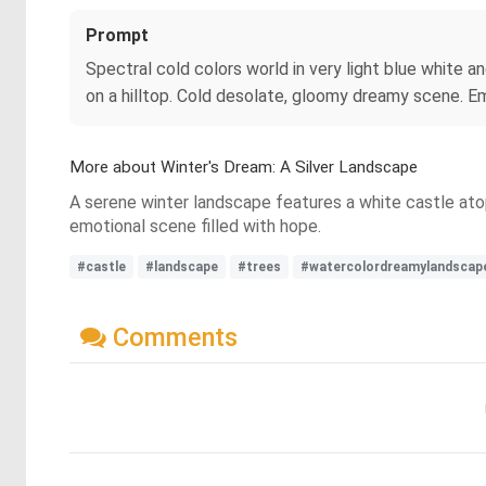
Prompt
Spectral cold colors world in very light blue white a
on a hilltop. Cold desolate, gloomy dreamy scene. Em
More about Winter's Dream: A Silver Landscape
A serene winter landscape features a white castle atop a
emotional scene filled with hope.
#castle
#landscape
#trees
#watercolordreamylandscap
Comments