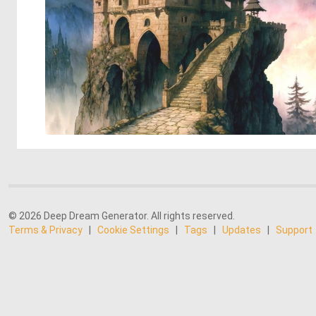
© 2026 Deep Dream Generator. All rights reserved.
Terms & Privacy
|
Cookie Settings
|
Tags
|
Updates
|
Support