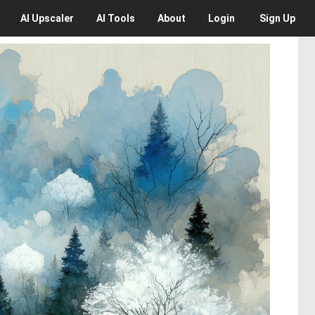
AI
Upscaler
AI
Tools
About
Login
Sign Up