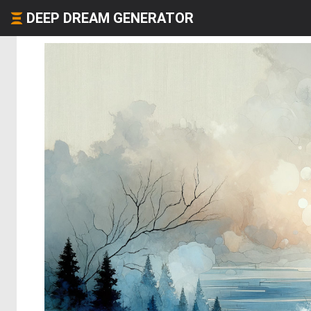
DEEP DREAM GENERATOR