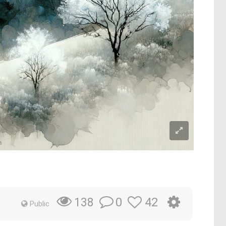
0
42
138
Public