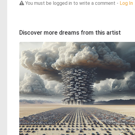
You must be logged in to write a comment -
Log In
Discover more dreams from this artist