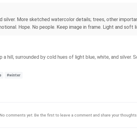
nd silver. More sketched watercolor details; trees, other importan
otional. Hope. No people. Keep image in frame. Light and soft li
 hill, surrounded by cold hues of light blue, white, and silver. 
e
#winter
No comments yet. Be the first to leave a comment and share your thoughts