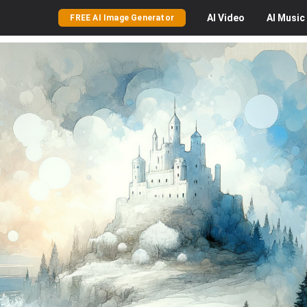
AI
Video
AI
Music
FREE AI Image Generator