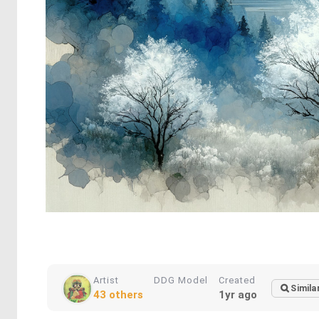
Artist
DDG Model
Created
Simila
43 others
1yr ago