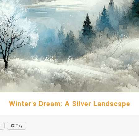
Winter's Dream: A Silver Landscape
r
Try