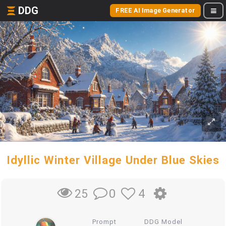
DDG
FREE AI Image Generator
Idyllic Winter Village Under Blue Skies
0
4
25
Prompt
DDG Model