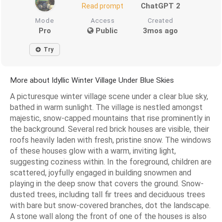
ChatGPT 2
Read prompt
Mode
Access
Created
Pro
Public
3mos ago
Try
More about Idyllic Winter Village Under Blue Skies
A picturesque winter village scene under a clear blue sky,
bathed in warm sunlight. The village is nestled amongst
majestic, snow-capped mountains that rise prominently in
the background. Several red brick houses are visible, their
roofs heavily laden with fresh, pristine snow. The windows
of these houses glow with a warm, inviting light,
suggesting coziness within. In the foreground, children are
scattered, joyfully engaged in building snowmen and
playing in the deep snow that covers the ground. Snow-
dusted trees, including tall fir trees and deciduous trees
with bare but snow-covered branches, dot the landscape.
A stone wall along the front of one of the houses is also