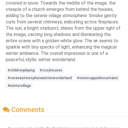
covered in snow. Towards the middle of the image, the
steeple of a church emerges from behind the houses,
adding to the serene village atmosphere. Smoke gently
curls from several chimneys, indicating active fireplaces.
The sun, a bright starburst, shines from the upper right of
the image, casting long shadows and illuminating the
entire scene with a golden-white glow. The air seems to
sparkle with tiny specks of light, enhancing the magical
winter ambiance. The overall impression is one of a
peaceful, idyllic winter wonderland.
#childrenplaying
#cozyhouses
#sereneatmospherewinterwonderland
#snowcappedmountains
#wintervillage
Comments