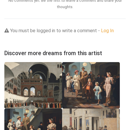
No comments yet. Be the first to leave a comment and share your
thoughts.
You must be logged in to write a comment -
Log In
Discover more dreams from this artist