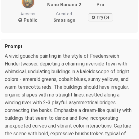
Nano Banana 2
Pro
Access
Created
Try (5)
Public
6mos ago
Prompt
A vivid gouache painting in the style of Friedensreich
Hundertwasser, depicting a charming riverside town with
whimsical, undulating buildings in a kaleidoscope of bright
colors - emerald greens, cobalt blues, sunny yellows, and
warm terracotta reds. The buildings should have irregular,
organic shapes with no straight lines, nestled along a
winding river with 2-3 playful, asymmetrical bridges
connecting the banks. Emphasize a dream-like quality with
buildings that seem to dance and flow, incorporating
unexpected curves and vibrant color interactions. Capture
the scene with bold, expressive brushstrokes typical of