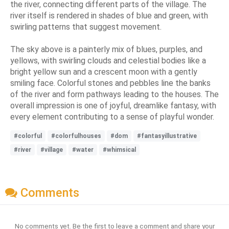
the river, connecting different parts of the village. The
river itself is rendered in shades of blue and green, with
swirling patterns that suggest movement.
The sky above is a painterly mix of blues, purples, and
yellows, with swirling clouds and celestial bodies like a
bright yellow sun and a crescent moon with a gently
smiling face. Colorful stones and pebbles line the banks
of the river and form pathways leading to the houses. The
overall impression is one of joyful, dreamlike fantasy, with
every element contributing to a sense of playful wonder.
#colorful
#colorfulhouses
#dom
#fantasyillustrative
#river
#village
#water
#whimsical
Comments
No comments yet. Be the first to leave a comment and share your