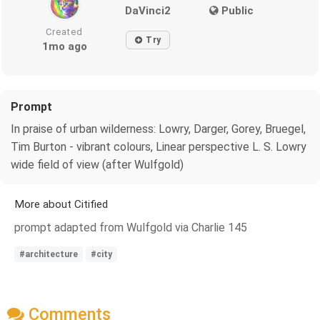
DaVinci2
Public
Created
Try
1mo ago
Prompt
In praise of urban wilderness: Lowry, Darger, Gorey, Bruegel,
Tim Burton - vibrant colours, Linear perspective L. S. Lowry
wide field of view (after Wulfgold)
More about Citified
prompt adapted from Wulfgold via Charlie 145
#architecture
#city
Comments