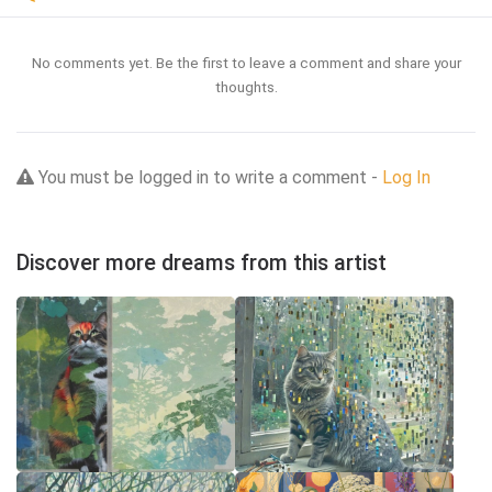
No comments yet. Be the first to leave a comment and share your
thoughts.
You must be logged in to write a comment -
Log In
Discover more dreams from this artist