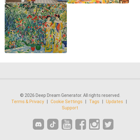
© 2026 Deep Dream Generator. All rights reserved.
Terms & Privacy
|
Cookie Settings
|
Tags
|
Updates
|
Support