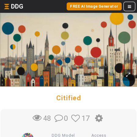
DDG
FREE AI Image Generator
Citified
0
17
48
DDG Model
Access