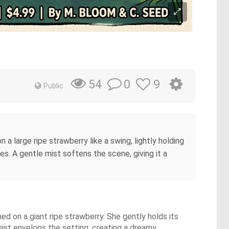
0
9
54
Public
 large ripe strawberry like a swing, lightly holding
s. A gentle mist softens the scene, giving it a
d on a giant ripe strawberry. She gently holds its
mist envelops the setting, creating a dreamy,