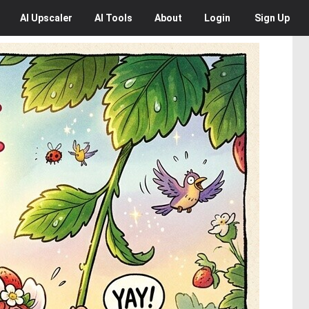
AI
Upscaler
AI
Tools
About
Login
Sign Up