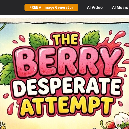
AI
Video
AI
Music
FREE AI Image Generator