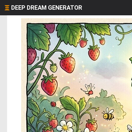
DEEP DREAM GENERATOR