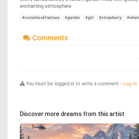
enchanting atmosphere.
#comicbookfantasy
#garden
#girl
#strawberry
#whims
Comments
You must be logged in to write a comment -
Log In
Discover more dreams from this artist