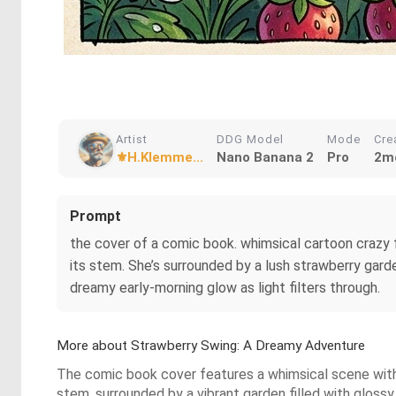
Artist
DDG Model
Mode
Cre
⚜️H.Klemme...
Nano Banana 2
Pro
2m
Prompt
the cover of a comic book. whimsical cartoon crazy f
its stem. She’s surrounded by a lush strawberry gard
dreamy early‑morning glow as light filters through.
More about Strawberry Swing: A Dreamy Adventure
The comic book cover features a whimsical scene with a
stem, surrounded by a vibrant garden filled with glossy