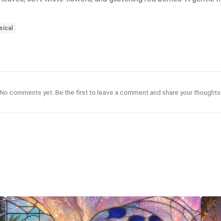
ical
No comments yet. Be the first to leave a comment and share your thoughts