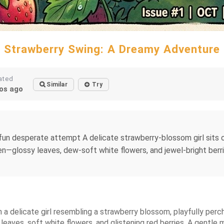
Strawberry Swing: A Dreamy Adventure
ated
Similar
Try
os ago
un desperate attempt A delicate strawberry‑blossom girl sits on a
en—glossy leaves, dew‑soft white flowers, and jewel‑bright berrie
 delicate girl resembling a strawberry blossom, playfully perche
 leaves, soft white flowers, and glistening red berries. A gentle 