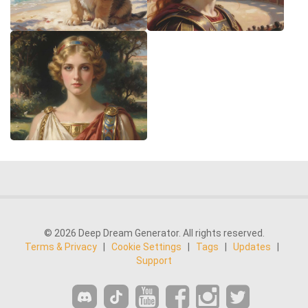
© 2026 Deep Dream Generator. All rights reserved.
Terms & Privacy
|
Cookie Settings
|
Tags
|
Updates
|
Support