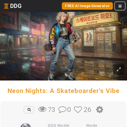
DDG
FREE AI Image Generator
Neon Nights: A Skateboarder's Vibe
0
26
73
DDG Model
Mode