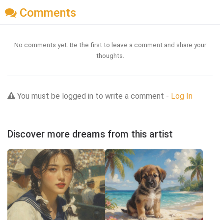
Comments
No comments yet. Be the first to leave a comment and share your
thoughts.
You must be logged in to write a comment -
Log In
Discover more dreams from this artist