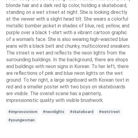
blonde hair and a dark red lip color, holding a skateboard,
standing on a wet street at night. She is looking directly
at the viewer with a slight head tilt. She wears a colorful
metallic bomber jacket in shades of blue, red, yellow, and
purple over a black t-shirt with a vibrant cartoon graphic
of a woman’s face. She is also wearing high-waisted blue
jeans with a black belt and chunky, multicolored sneakers.
The street is wet and reflects the neon lights from the
surrounding buildings. In the background, there are shops
and buildings with neon signs in Korean. To her left, there
are reflections of pink and blue neon lights on the wet
ground. To her right, a large signboard with Korean text in
red and a smaller poster with two boys on skateboards
are visible. The overall scene has a painterly,
impressionistic quality with visible brushwork.
#impressionism
#neonlights
#skateboard
#wetstreet
#youngwoman