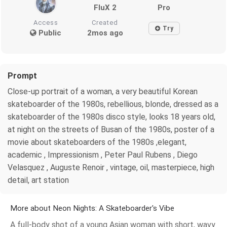
FluX 2
Pro
Access
Created
Try
Public
2mos ago
Prompt
Close-up portrait of a woman, a very beautiful Korean
skateboarder of the 1980s, rebellious, blonde, dressed as a
skateboarder of the 1980s disco style, looks 18 years old,
at night on the streets of Busan of the 1980s, poster of a
movie about skateboarders of the 1980s ,elegant,
academic , Impressionism , Peter Paul Rubens , Diego
Velasquez , Auguste Renoir , vintage, oil, masterpiece, high
detail, art station
More about Neon Nights: A Skateboarder's Vibe
A full-body shot of a young Asian woman with short, wavy