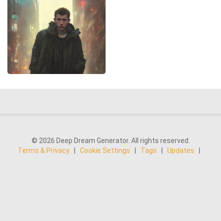
© 2026 Deep Dream Generator. All rights reserved.
Terms & Privacy
|
Cookie Settings
|
Tags
|
Updates
|
Support