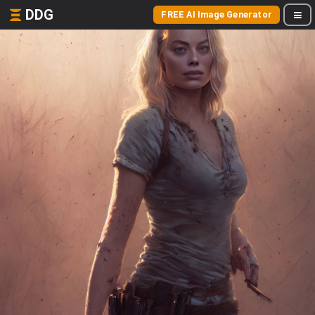
DDG
FREE AI Image Generator