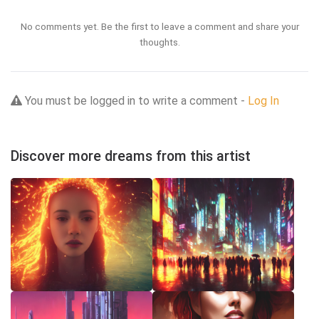
No comments yet. Be the first to leave a comment and share your
thoughts.
You must be logged in to write a comment -
Log In
Discover more dreams from this artist