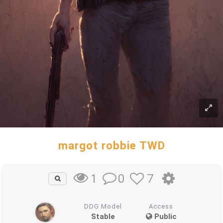
margot robbie TWD
0
7
1
DDG Model
Access
Stable
Public