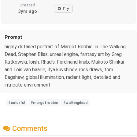
Created
Try
3yrs ago
Prompt
highly detailed portrait of Margot Robbie, in The Walking
Dead, Stephen Bliss, unreal engine, fantasy art by Greg
Rutkowski, loish, Rhad's, Ferdinand knab, Makoto Shinkai
and Lois van baarle, Ilya kuvshinov, ross draws, tom
Bagshaw, global illumination, radiant light, detailed and
intricate environment
#colorful
#margotrobbie
#walkingdead
Comments