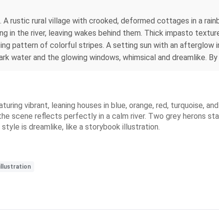
. A rustic rural village with crooked, deformed cottages in a rai
g in the river, leaving wakes behind them. Thick impasto texture
zing pattern of colorful stripes. A setting sun with an afterglow i
 dark water and the glowing windows, whimsical and dreamlike. 
eaturing vibrant, leaning houses in blue, orange, red, turquoise, 
the scene reflects perfectly in a calm river. Two grey herons sta
tyle is dreamlike, like a storybook illustration.
llustration