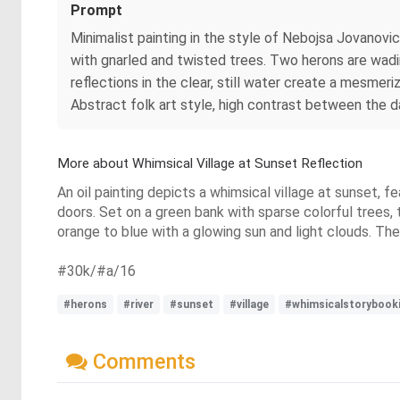
Prompt
Minimalist painting in the style of Nebojsa Jovanovic
with gnarled and twisted trees. Two herons are wadin
reflections in the clear, still water create a mesmeri
Abstract folk art style, high contrast between the
More about Whimsical Village at Sunset Reflection
An oil painting depicts a whimsical village at sunset, f
doors. Set on a green bank with sparse colorful trees, 
orange to blue with a glowing sun and light clouds. The s
#30k/#a/16
#herons
#river
#sunset
#village
#whimsicalstorybooki
Comments