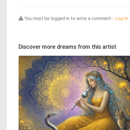
You must be logged in to write a comment -
Log In
Discover more dreams from this artist