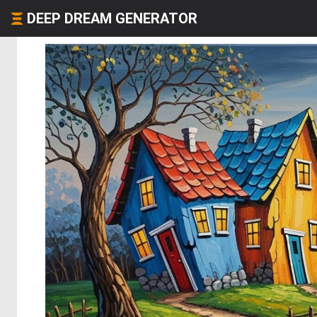
DEEP DREAM GENERATOR