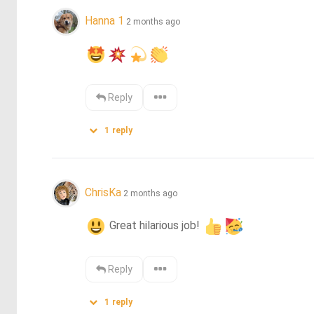
Hanna 1
2 months ago
Reply
1
reply
ChrisKa
2 months ago
 Great hilarious job! 
Reply
1
reply