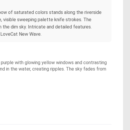
nbow of saturated colors stands along the riverside
, visible sweeping palette knife strokes. The
n the dim sky. Intricate and detailed features.
By LoveCat New Wave.
and purple with glowing yellow windows and contrasting
nd in the water, creating ripples. The sky fades from