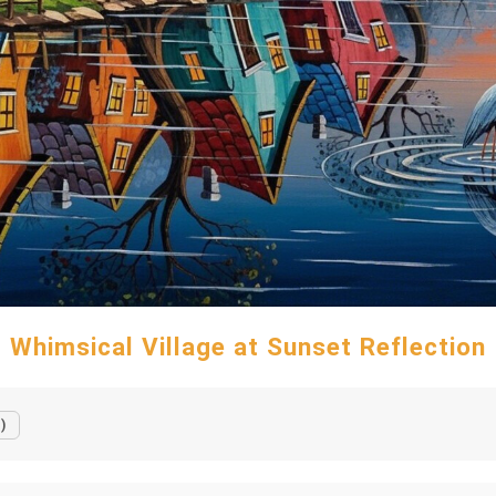
Whimsical Village at Sunset Reflection
)