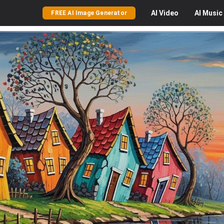
AI
Video
AI
Music
FREE AI Image Generator