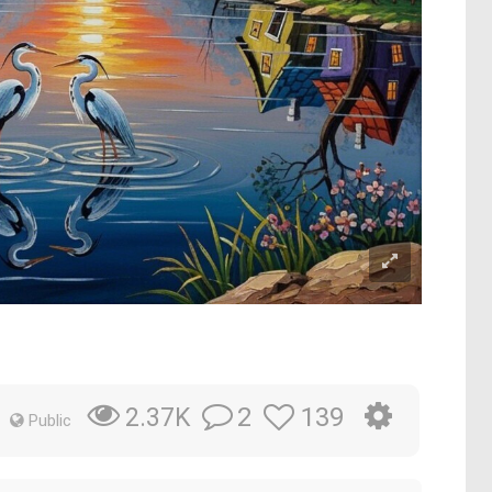
2
139
2.37K
Public