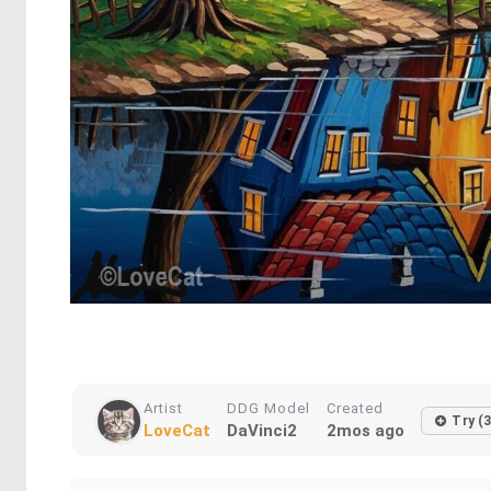
Artist
DDG Model
Created
Try (3
LoveCat
DaVinci2
2mos ago