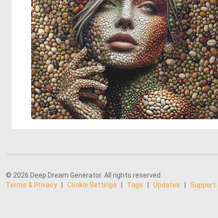
© 2026 Deep Dream Generator. All rights reserved.
Terms & Privacy
|
Cookie Settings
|
Tags
|
Updates
|
Support