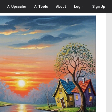
AI
Upscaler
AI
Tools
About
Login
Sign Up