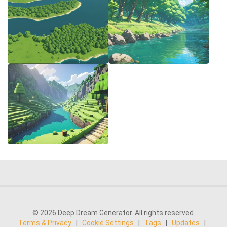
© 2026 Deep Dream Generator. All rights reserved.
Terms & Privacy
|
Cookie Settings
|
Tags
|
Updates
|