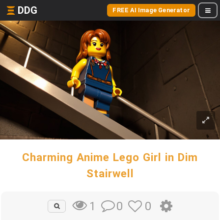
DDG
FREE AI Image Generator
Charming Anime Lego Girl in Dim
Stairwell
0
0
1