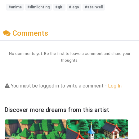
#anime
#dimlighting
#girl
#lego
#stairwell
Comments
No comments yet. Be the first to leave a comment and share your
thoughts.
You must be logged in to write a comment -
Log In
Discover more dreams from this artist