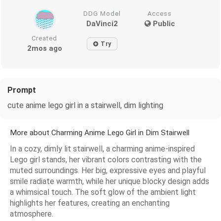
DDG Model
Access
DaVinci2
Public
Created
Try
2mos ago
Prompt
cute anime lego girl in a stairwell, dim lighting
More about Charming Anime Lego Girl in Dim Stairwell
In a cozy, dimly lit stairwell, a charming anime-inspired
Lego girl stands, her vibrant colors contrasting with the
muted surroundings. Her big, expressive eyes and playful
smile radiate warmth, while her unique blocky design adds
a whimsical touch. The soft glow of the ambient light
highlights her features, creating an enchanting
atmosphere.