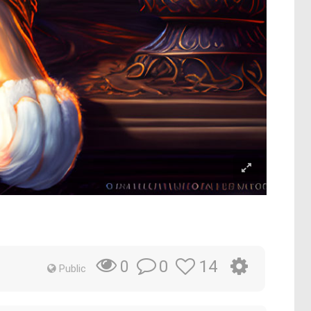
0
14
0
Public