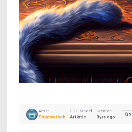
Artist
DDG Model
Created
S
Shadowtech
Artistic
3yrs ago