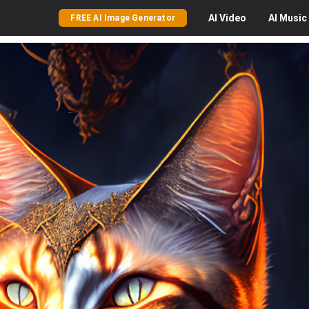
AI
Video
AI
Music
FREE AI Image Generator