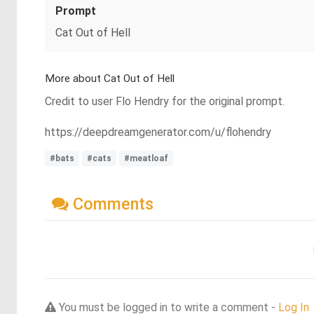
Prompt
Cat Out of Hell
More about Cat Out of Hell
Credit to user Flo Hendry for the original prompt.
https://deepdreamgenerator.com/u/flohendry
#bats
#cats
#meatloaf
Comments
You must be logged in to write a comment -
Log In