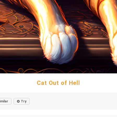
Cat Out of Hell
imilar
Try