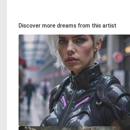
Discover more dreams from this artist