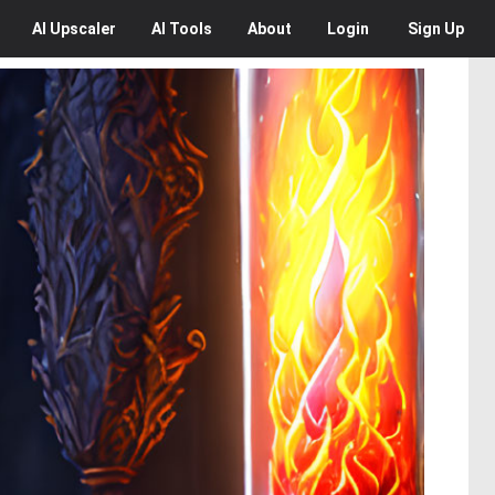
AI
Upscaler
AI
Tools
About
Login
Sign Up