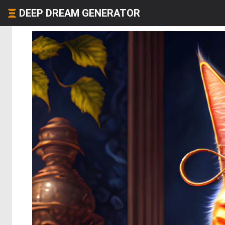
DEEP DREAM GENERATOR