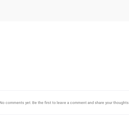
No comments yet. Be the first to leave a comment and share your thoughts