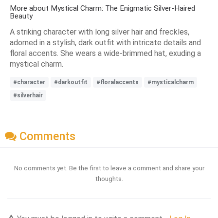
More about Mystical Charm: The Enigmatic Silver-Haired
Beauty
A striking character with long silver hair and freckles,
adorned in a stylish, dark outfit with intricate details and
floral accents. She wears a wide-brimmed hat, exuding a
mystical charm.
#character
#darkoutfit
#floralaccents
#mysticalcharm
#silverhair
Comments
No comments yet. Be the first to leave a comment and share your
thoughts.