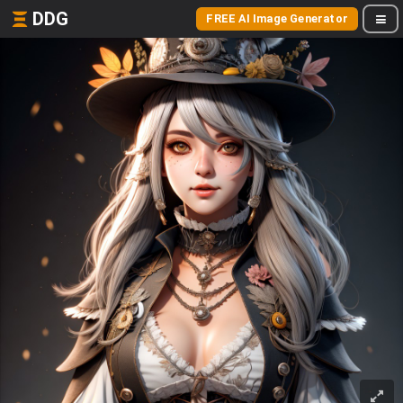
DDG
FREE AI Image Generator