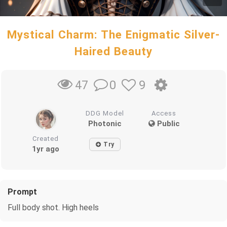
Mystical Charm: The Enigmatic Silver-
Haired Beauty
0
9
47
DDG Model
Access
Photonic
Public
Created
Try
1yr ago
Prompt
Full body shot. High heels