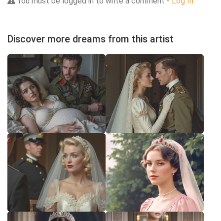
You must be logged in to write a comment -
Log In
Discover more dreams from this artist