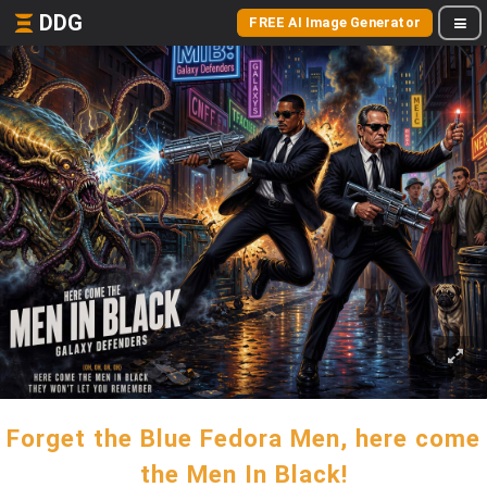
DDG
FREE AI Image Generator
Forget the Blue Fedora Men, here come
the Men In Black!