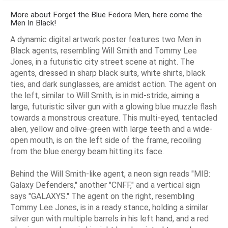
More about Forget the Blue Fedora Men, here come the
Men In Black!
A dynamic digital artwork poster features two Men in
Black agents, resembling Will Smith and Tommy Lee
Jones, in a futuristic city street scene at night. The
agents, dressed in sharp black suits, white shirts, black
ties, and dark sunglasses, are amidst action. The agent on
the left, similar to Will Smith, is in mid-stride, aiming a
large, futuristic silver gun with a glowing blue muzzle flash
towards a monstrous creature. This multi-eyed, tentacled
alien, yellow and olive-green with large teeth and a wide-
open mouth, is on the left side of the frame, recoiling
from the blue energy beam hitting its face.
Behind the Will Smith-like agent, a neon sign reads "MIB:
Galaxy Defenders," another "CNFF," and a vertical sign
says "GALAXYS." The agent on the right, resembling
Tommy Lee Jones, is in a ready stance, holding a similar
silver gun with multiple barrels in his left hand, and a red