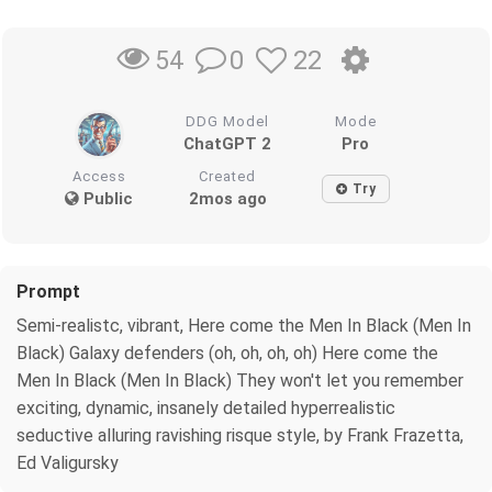
0
22
54
DDG Model
Mode
ChatGPT 2
Pro
Access
Created
Try
Public
2mos ago
Prompt
Semi-realistc, vibrant, Here come the Men In Black (Men In
Black) Galaxy defenders (oh, oh, oh, oh) Here come the
Men In Black (Men In Black) They won't let you remember
exciting, dynamic, insanely detailed hyperrealistic
seductive alluring ravishing risque style, by Frank Frazetta,
Ed Valigursky