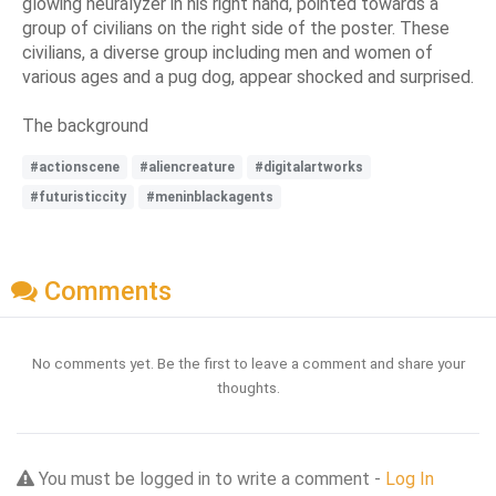
glowing neuralyzer in his right hand, pointed towards a
group of civilians on the right side of the poster. These
civilians, a diverse group including men and women of
various ages and a pug dog, appear shocked and surprised.
The background
#actionscene
#aliencreature
#digitalartworks
#futuristiccity
#meninblackagents
Comments
No comments yet. Be the first to leave a comment and share your
thoughts.
You must be logged in to write a comment -
Log In