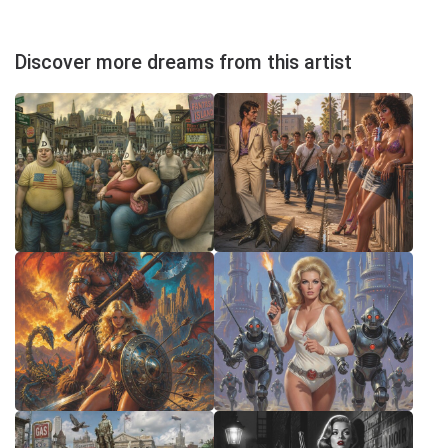
Discover more dreams from this artist