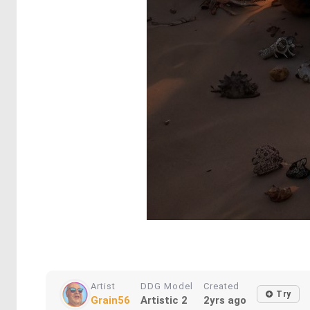
Artist
DDG Model
Created
Try
Grain56
Artistic 2
2yrs ago