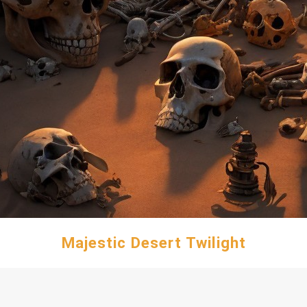
Majestic Desert Twilight