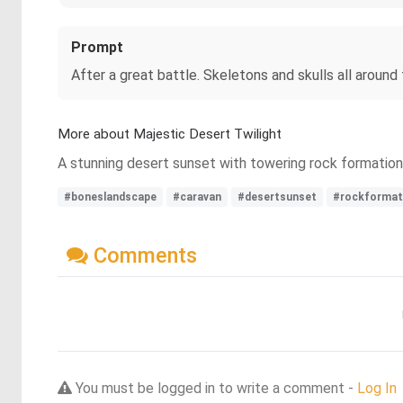
Prompt
After a great battle. Skeletons and skulls all around
More about Majestic Desert Twilight
A stunning desert sunset with towering rock formations
#boneslandscape
#caravan
#desertsunset
#rockformat
Comments
You must be logged in to write a comment -
Log In