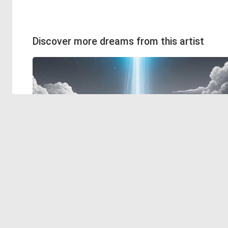
Discover more dreams from this artist