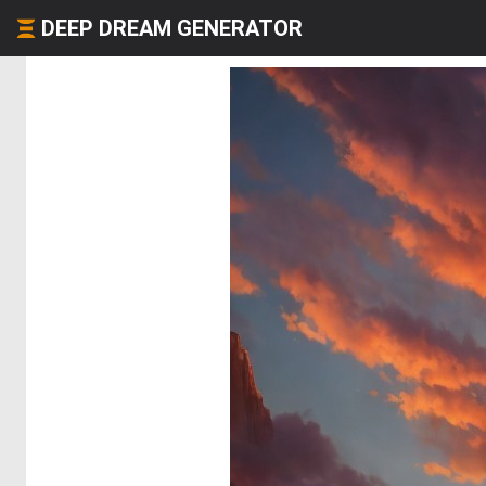
DEEP DREAM GENERATOR