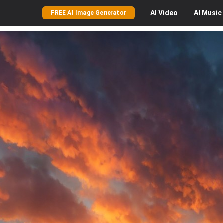
AI
Video
AI
Music
FREE AI Image Generator