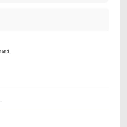
sand.
.