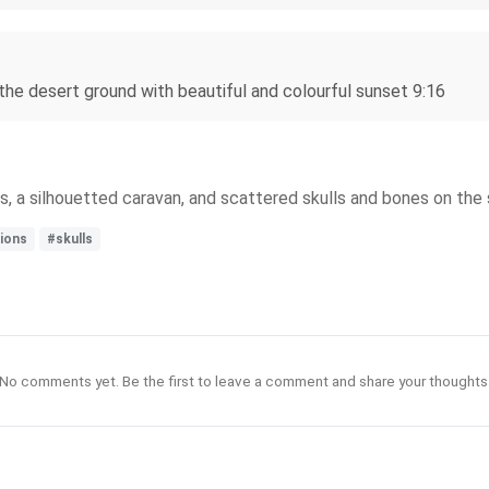
 the desert ground with beautiful and colourful sunset 9:16
, a silhouetted caravan, and scattered skulls and bones on the 
ions
#skulls
No comments yet. Be the first to leave a comment and share your thoughts