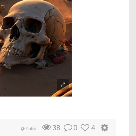
0
4
38
Public