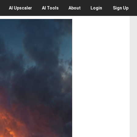
AI
Upscaler
AI
Tools
About
Login
Sign Up