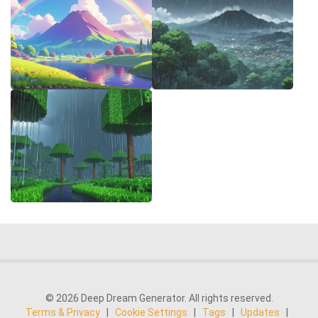
© 2026 Deep Dream Generator. All rights reserved.
Terms & Privacy
|
Cookie Settings
|
Tags
|
Updates
|