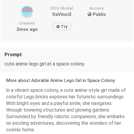
DDG Model
Access
DaVinci2
Public
Created
Try
2mos ago
Prompt
cute anime lego girl at a space colony
More about Adorable Anime Lego Girl in Space Colony
In a vibrant space colony, a cute anime-style girl made of
colorful Lego bricks explores her futuristic surroundings.
With bright eyes and a playful smile, she navigates
through towering structures and glowing gardens.
Surrounded by friendly robotic companions, she embarks
on exciting adventures, discovering the wonders of her
cosmic home.