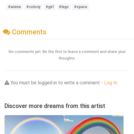
#anime
#colony
#girl
#lego
#space
Comments
No comments yet. Be the first to leave a comment and share your
thoughts.
You must be logged in to write a comment -
Log In
Discover more dreams from this artist