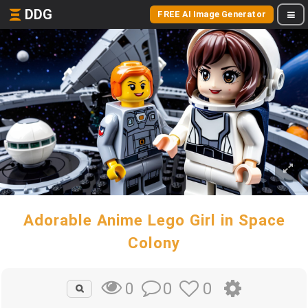
DDG
FREE AI Image Generator
Adorable Anime Lego Girl in Space
Colony
0
0
0