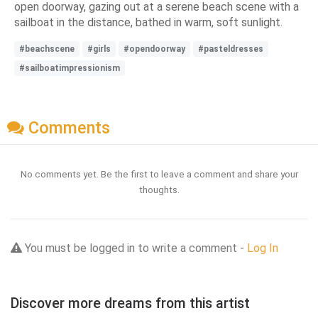
open doorway, gazing out at a serene beach scene with a
sailboat in the distance, bathed in warm, soft sunlight.
#beachscene
#girls
#opendoorway
#pasteldresses
#sailboatimpressionism
Comments
No comments yet. Be the first to leave a comment and share your
thoughts.
You must be logged in to write a comment -
Log In
Discover more dreams from this artist