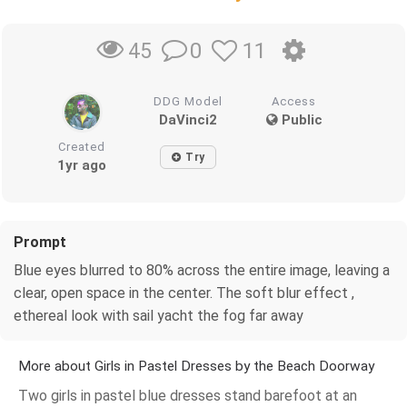
0
11
45
DDG Model
Access
DaVinci2
Public
Created
Try
1yr ago
Prompt
Blue eyes blurred to 80% across the entire image, leaving a
clear, open space in the center. The soft blur effect ,
ethereal look with sail yacht the fog far away
More about Girls in Pastel Dresses by the Beach Doorway
Two girls in pastel blue dresses stand barefoot at an