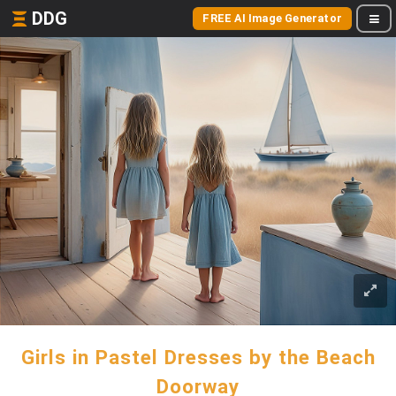
DDG
FREE AI Image Generator
Girls in Pastel Dresses by the Beach
Doorway