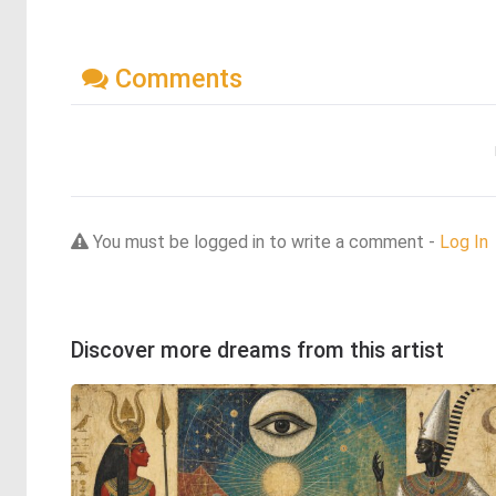
Comments
You must be logged in to write a comment -
Log In
Discover more dreams from this artist