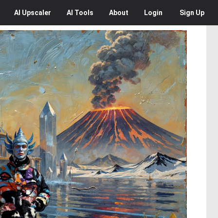
AI
Upscaler
AI
Tools
About
Login
Sign Up