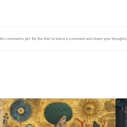
No comments yet. Be the first to leave a comment and share your thoughts