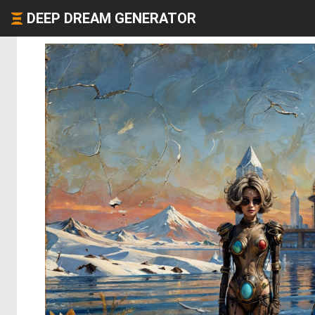
DEEP DREAM GENERATOR