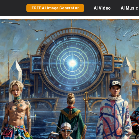
AI
Video
AI
Music
FREE AI Image Generator