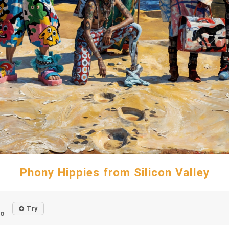
Phony Hippies from Silicon Valley
Try
go