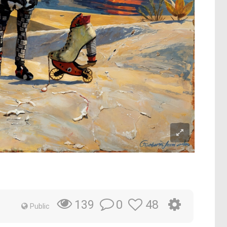
0
48
139
Public