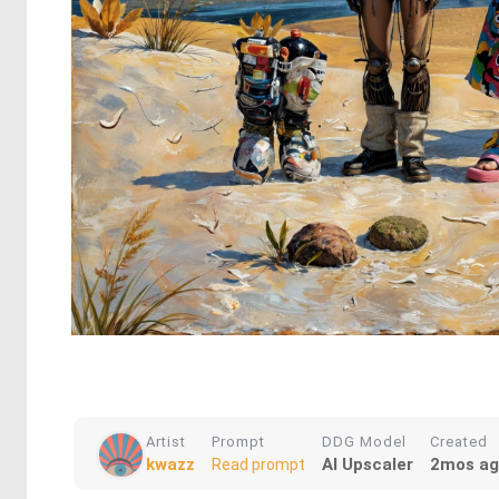
Artist
Prompt
DDG Model
Created
kwazz
AI Upscaler
2mos a
Read prompt