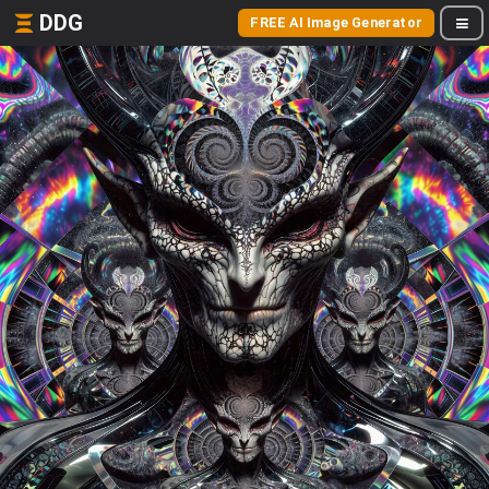
DDG
FREE AI Image Generator