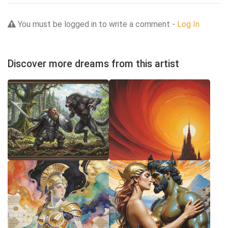
You must be logged in to write a comment -
Log In
Discover more dreams from this artist