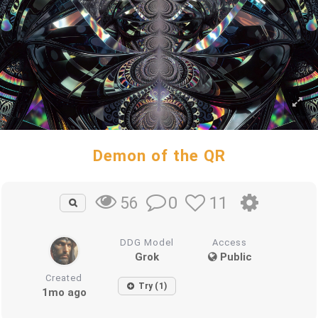
Demon of the QR
0
11
56
DDG Model
Access
Grok
Public
Created
Try (1)
1mo ago