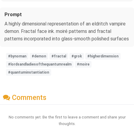
Prompt
A highly dimensional representation of an eldritch vampire
demon. Fractal face ink. moiré patterns and fractal
patterns incorporated into glass-smooth polished surfaces
#bynoman
#demon
#fractal
#grok
#higherdimension
#lordsandladiesofthequantumrealm
#moire
#quantuminstantiation
Comments
No comments yet. Be the first to leave a comment and share your
thoughts.