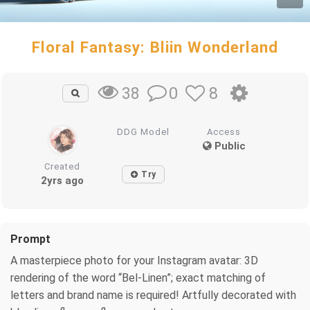
Floral Fantasy: Bliin Wonderland
0
8
38
DDG Model
Access
Public
Created
Try
2yrs ago
Prompt
A masterpiece photo for your Instagram avatar: 3D
rendering of the word “Bel-Linen”; exact matching of
letters and brand name is required! Artfully decorated with