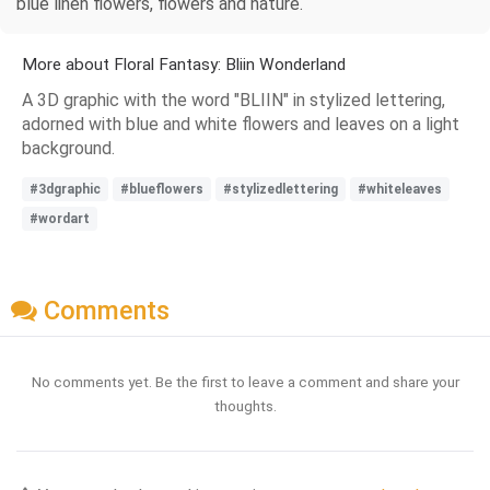
blue linen flowers, flowers and nature.
More about Floral Fantasy: Bliin Wonderland
A 3D graphic with the word "BLIIN" in stylized lettering,
adorned with blue and white flowers and leaves on a light
background.
#3dgraphic
#blueflowers
#stylizedlettering
#whiteleaves
#wordart
Comments
No comments yet. Be the first to leave a comment and share your
thoughts.