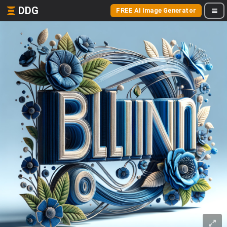
DDG
FREE AI Image Generator