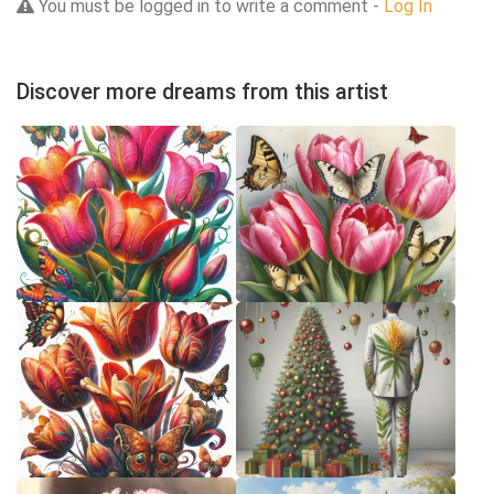
You must be logged in to write a comment -
Log In
Discover more dreams from this artist