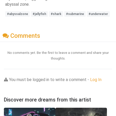
abyssal zone.
#abyssalzone
#jellyfish
#shark
#submarine
#underwater
Comments
No comments yet. Be the first to leave a comment and share your
thoughts.
You must be logged in to write a comment -
Log In
Discover more dreams from this artist