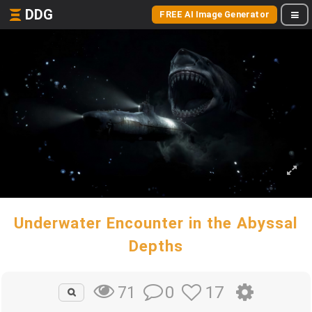
DDG
FREE AI Image Generator
Underwater Encounter in the Abyssal
Depths
0
17
71