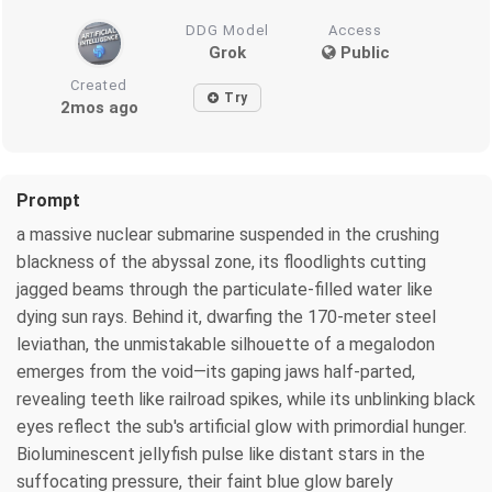
DDG Model
Access
Grok
Public
Created
Try
2mos ago
Prompt
a massive nuclear submarine suspended in the crushing
blackness of the abyssal zone, its floodlights cutting
jagged beams through the particulate-filled water like
dying sun rays. Behind it, dwarfing the 170-meter steel
leviathan, the unmistakable silhouette of a megalodon
emerges from the void—its gaping jaws half-parted,
revealing teeth like railroad spikes, while its unblinking black
eyes reflect the sub's artificial glow with primordial hunger.
Bioluminescent jellyfish pulse like distant stars in the
suffocating pressure, their faint blue glow barely