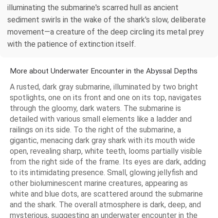
illuminating the submarine's scarred hull as ancient
sediment swirls in the wake of the shark's slow, deliberate
movement—a creature of the deep circling its metal prey
with the patience of extinction itself.
More about Underwater Encounter in the Abyssal Depths
A rusted, dark gray submarine, illuminated by two bright
spotlights, one on its front and one on its top, navigates
through the gloomy, dark waters. The submarine is
detailed with various small elements like a ladder and
railings on its side. To the right of the submarine, a
gigantic, menacing dark gray shark with its mouth wide
open, revealing sharp, white teeth, looms partially visible
from the right side of the frame. Its eyes are dark, adding
to its intimidating presence. Small, glowing jellyfish and
other bioluminescent marine creatures, appearing as
white and blue dots, are scattered around the submarine
and the shark. The overall atmosphere is dark, deep, and
mysterious, suggesting an underwater encounter in the