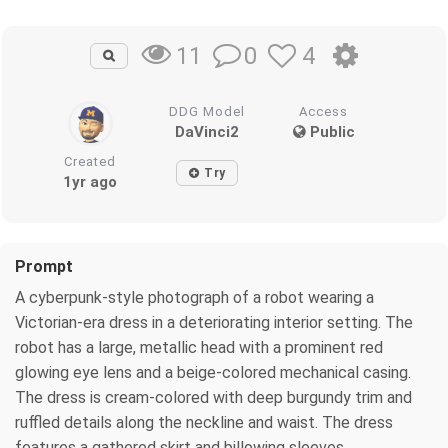
0
4
11
DDG Model
Access
DaVinci2
Public
Created
Try
1yr ago
Prompt
A cyberpunk-style photograph of a robot wearing a
Victorian-era dress in a deteriorating interior setting. The
robot has a large, metallic head with a prominent red
glowing eye lens and a beige-colored mechanical casing.
The dress is cream-colored with deep burgundy trim and
ruffled details along the neckline and waist. The dress
features a gathered skirt and billowing sleeves