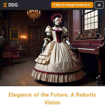
DDG
FREE AI Image Generator
Elegance of the Future: A Robotic
Vision