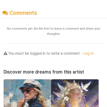
Comments
No comments yet. Be the first to leave a comment and share your
thoughts.
You must be logged in to write a comment -
Log In
Discover more dreams from this artist