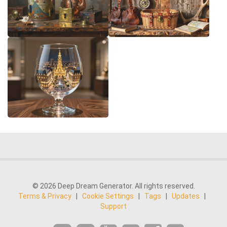
© 2026 Deep Dream Generator. All rights reserved.
Terms & Privacy
|
Cookie Settings
|
Tags
|
Updates
|
Support