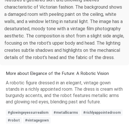
characteristic of Victorian fashion. The background shows
a damaged room with peeling paint on the ceiling, white
walls, and a window letting in natural light. The image has a
desaturated, moody tone with a vintage film photography
aesthetic. The composition is shot from a slight side angle,
focusing on the robot's upper body and head. The lighting
creates subtle shadows and highlights on the mechanical
details of the robot's head and the fabric of the dress.
More about Elegance of the Future: A Robotic Vision
A robotic figure dressed in an elegant, vintage gown
stands in a richly appointed room. The dress is cream with
burgundy accents, and the robot features metallic arms
and glowing red eyes, blending past and future.
#glowingeyessurrealism
#metallicarms
#richlyappointedroom
#robot
#vintagegown