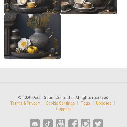
© 2026 Deep Dream Generator. All rights reserved.
Terms & Privacy
|
Cookie Settings
|
Tags
|
Updates
|
Support