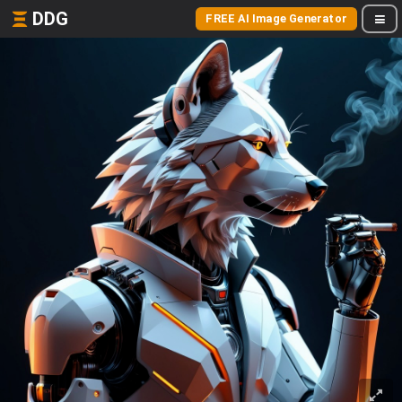
DDG
FREE AI Image Generator