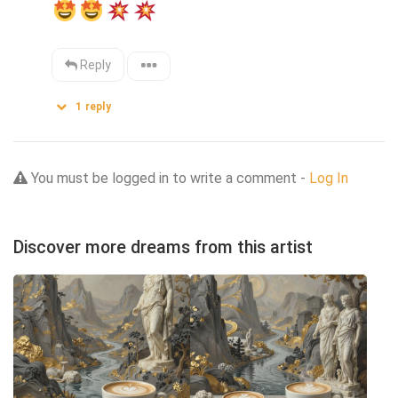
Reply
1
reply
You must be logged in to write a comment -
Log In
Discover more dreams from this artist