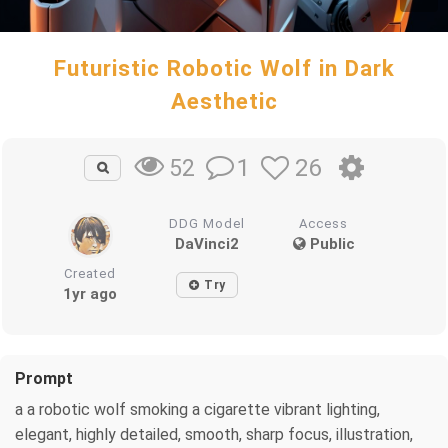
Futuristic Robotic Wolf in Dark
Aesthetic
1
26
52
DDG Model
Access
DaVinci2
Public
Created
Try
1yr ago
Prompt
a a robotic wolf smoking a cigarette vibrant lighting,
elegant, highly detailed, smooth, sharp focus, illustration,