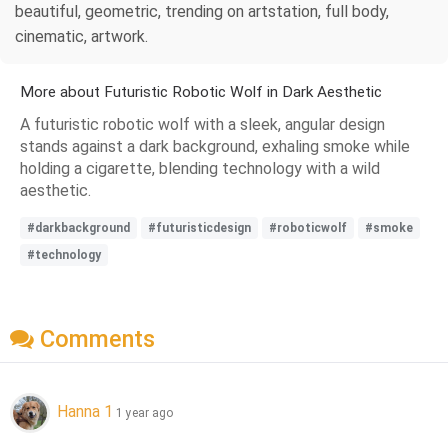
beautiful, geometric, trending on artstation, full body,
cinematic, artwork.
More about Futuristic Robotic Wolf in Dark Aesthetic
A futuristic robotic wolf with a sleek, angular design
stands against a dark background, exhaling smoke while
holding a cigarette, blending technology with a wild
aesthetic.
#darkbackground
#futuristicdesign
#roboticwolf
#smoke
#technology
Comments
Hanna 1
1 year ago