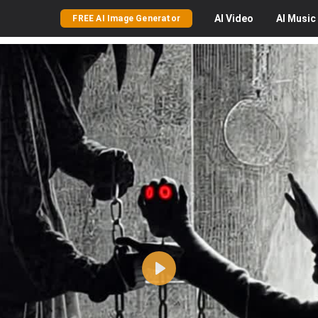
AI
Video
AI
Music
FREE AI Image Generator