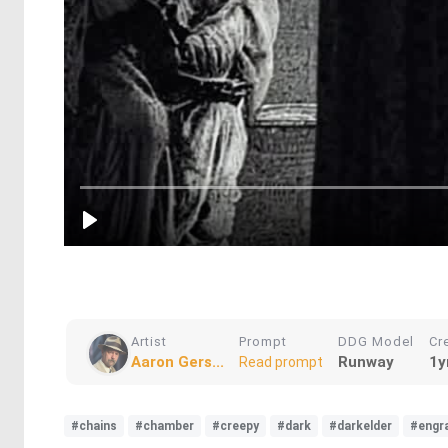
Artist
Prompt
DDG Model
Cr
Aaron Gers...
Runway
1y
Read prompt
#chains
#chamber
#creepy
#dark
#darkelder
#engr