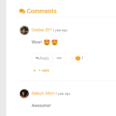
Comments
Debbie Eh?
1 year ago
Wow! 
1
Reply
1
reply
Bailey's Mom
1 year ago
Awesome!