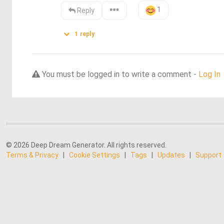
1
Reply
1
reply
You must be logged in to write a comment -
Log In
© 2026 Deep Dream Generator. All rights reserved.
Terms & Privacy
|
Cookie Settings
|
Tags
|
Updates
|
Support