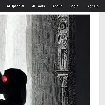
AI
Upscaler
AI
Tools
About
Login
Sign Up