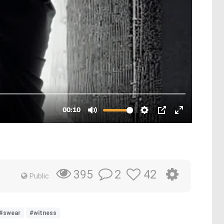
2
42
395
Public
#swear
#witness