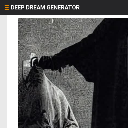
DEEP DREAM GENERATOR