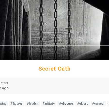
Secret Oath
eated
r ago
aving
#figures
#hidden
#initiate
#obscure
#oldart
#surreal